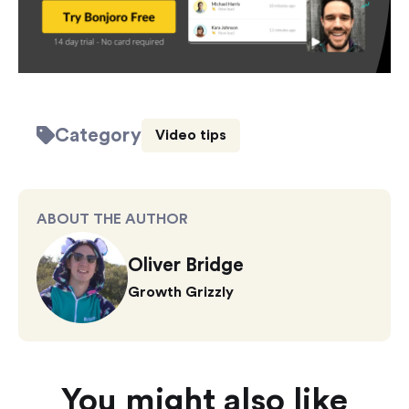
Category
Video tips
ABOUT THE AUTHOR
Oliver Bridge
Growth Grizzly
You might also like