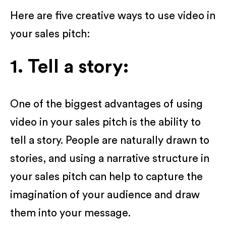
Here are five creative ways to use video in
your sales pitch:
1. Tell a story:
One of the biggest advantages of using
video in your sales pitch is the ability to
tell a story. People are naturally drawn to
stories, and using a narrative structure in
your sales pitch can help to capture the
imagination of your audience and draw
them into your message.