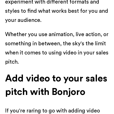
experiment with different formats and
styles to find what works best for you and
your audience.
Whether you use animation, live action, or
something in between, the sky's the limit
when it comes to using video in your sales
pitch.
Add video to your sales
pitch with Bonjoro
If you're raring to go with adding video