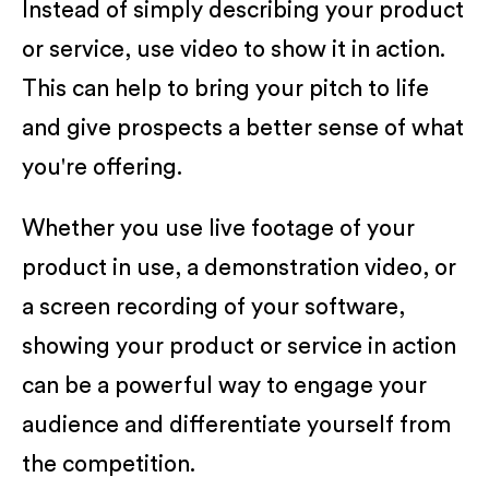
Instead of simply describing your product
or service, use video to show it in action.
This can help to bring your pitch to life
and give prospects a better sense of what
you're offering.
Whether you use live footage of your
product in use, a demonstration video, or
a screen recording of your software,
showing your product or service in action
can be a powerful way to engage your
audience and differentiate yourself from
the competition.