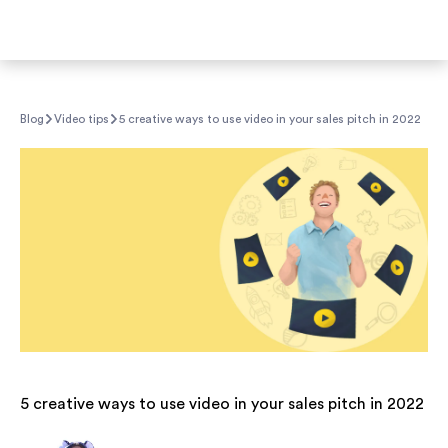
Blog
Video tips
5 creative ways to use video in your sales pitch in 2022
5 creative ways to use video in your sales pitch in 2022