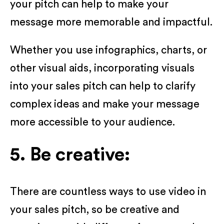
your pitch can help to make your
message more memorable and impactful.
Whether you use infographics, charts, or
other visual aids, incorporating visuals
into your sales pitch can help to clarify
complex ideas and make your message
more accessible to your audience.
5. Be creative:
There are countless ways to use video in
your sales pitch, so be creative and