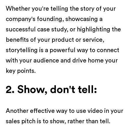
Whether you're telling the story of your
company's founding, showcasing a
successful case study, or highlighting the
benefits of your product or service,
storytelling is a powerful way to connect
with your audience and drive home your
key points.
2. Show, don't tell:
Another effective way to use video in your
sales pitch is to show, rather than tell.