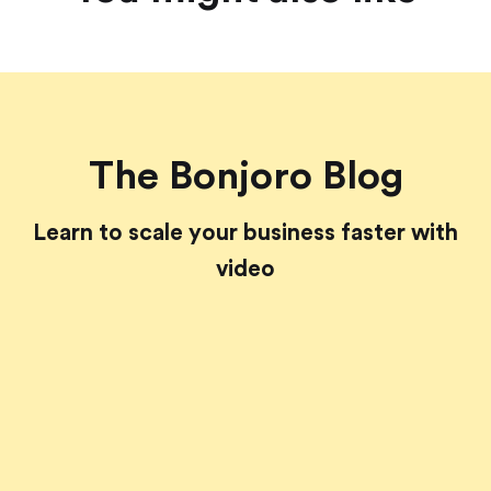
The Bonjoro Blog
Learn to scale your business faster with
video