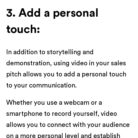
3. Add a personal
touch:
In addition to storytelling and
demonstration, using video in your sales
pitch allows you to add a personal touch
to your communication.
Whether you use a webcam or a
smartphone to record yourself, video
allows you to connect with your audience
on a more personal level and establish