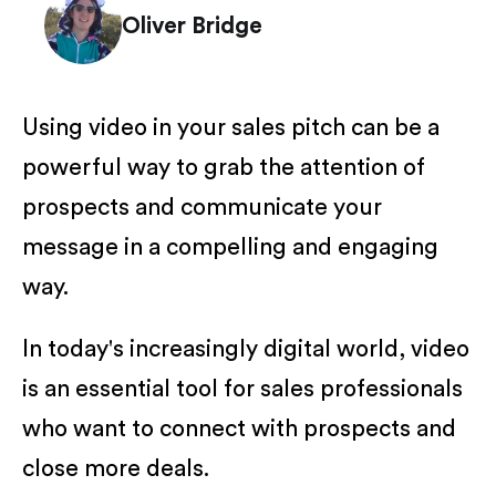
Oliver Bridge
Using video in your sales pitch can be a
powerful way to grab the attention of
prospects and communicate your
message in a compelling and engaging
way.
In today's increasingly digital world, video
is an essential tool for sales professionals
who want to connect with prospects and
close more deals.