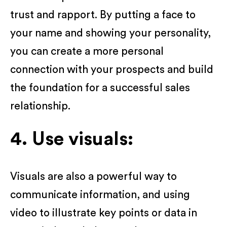
trust and rapport. By putting a face to
your name and showing your personality,
you can create a more personal
connection with your prospects and build
the foundation for a successful sales
relationship.
4. Use visuals:
Visuals are also a powerful way to
communicate information, and using
video to illustrate key points or data in