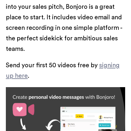
into your sales pitch, Bonjoro is a great
place to start. It includes video email and
screen recording in one simple platform -
the perfect sidekick for ambitious sales
teams.
Send your first 50 videos free by
signing
up here
.