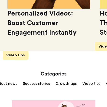
Personalized Videos:
Ho
Boost Customer
Th
Engagement Instantly
St
Vide
Video tips
Categories
duct news
Success stories
Growth tips
Video tips