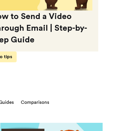
w to Send a Video
rough Email | Step-by-
ep Guide
o tips
Guides
Comparisons