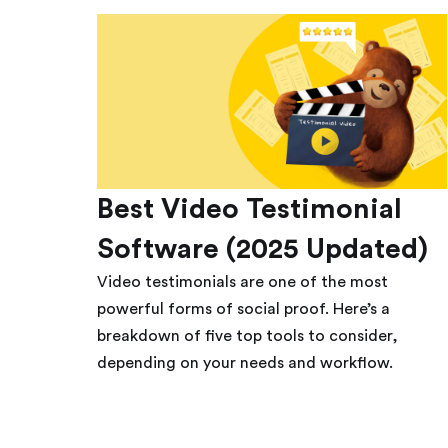
Best Video Testimonial
Software (2025 Updated)
Video testimonials are one of the most
powerful forms of social proof. Here’s a
breakdown of five top tools to consider,
depending on your needs and workflow.