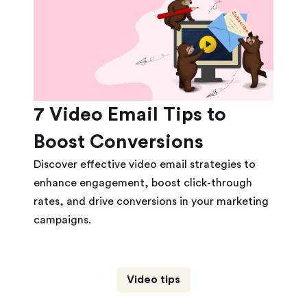
7 Video Email Tips to
Boost Conversions
Discover effective video email strategies to
enhance engagement, boost click-through
rates, and drive conversions in your marketing
campaigns.
Video tips