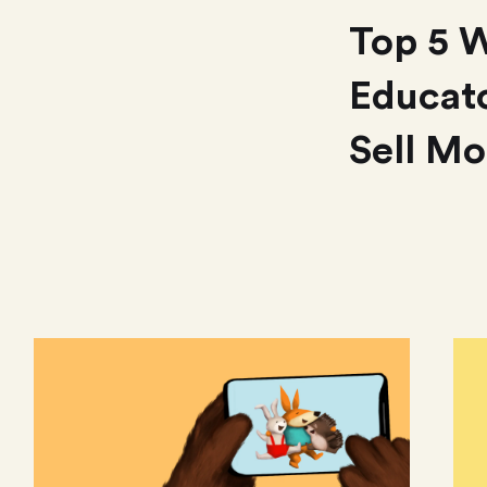
Top 5 
Educato
Sell Mo