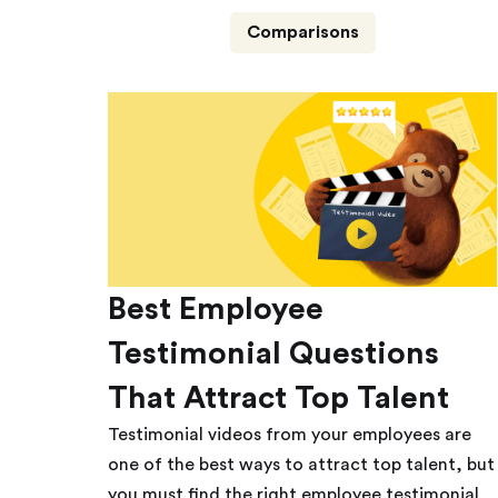
Comparisons
Best Employee
Testimonial Questions
That Attract Top Talent
Testimonial videos from your employees are
one of the best ways to attract top talent, but
you must find the right employee testimonial