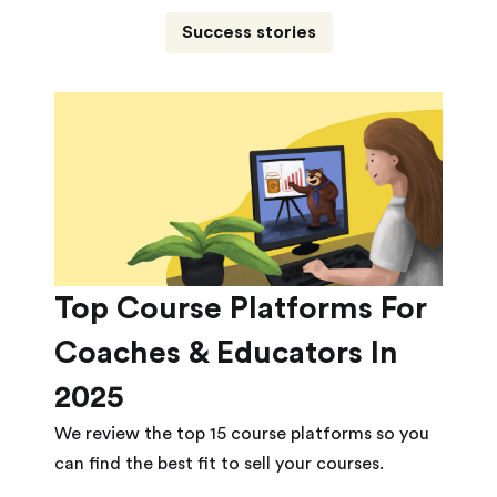
Success stories
Top Course Platforms For
Coaches & Educators In
2025
We review the top 15 course platforms so you
can find the best fit to sell your courses.