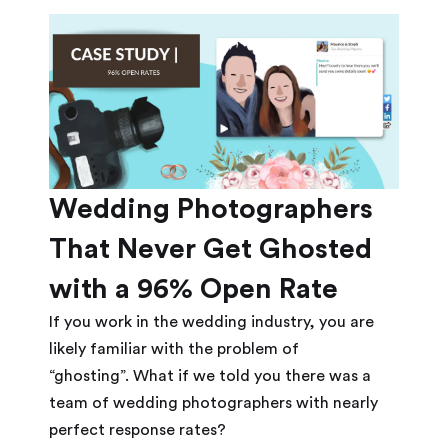
Wedding Photographers
That Never Get Ghosted
with a 96% Open Rate
If you work in the wedding industry, you are
likely familiar with the problem of
“ghosting”. What if we told you there was a
team of wedding photographers with nearly
perfect response rates?