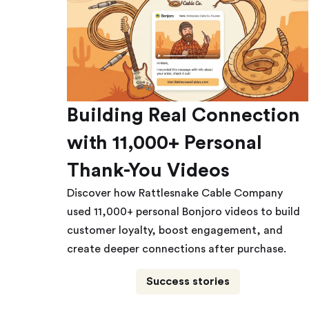
Building Real Connection
with 11,000+ Personal
Thank-You Videos
Discover how Rattlesnake Cable Company
used 11,000+ personal Bonjoro videos to build
customer loyalty, boost engagement, and
create deeper connections after purchase.
Success stories