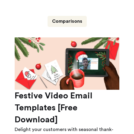
Comparisons
Festive Video Email
Templates [Free
Download]
Delight your customers with seasonal thank-