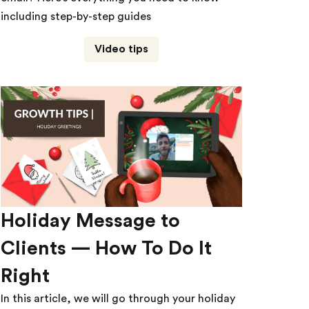
including step-by-step guides
Video tips
Holiday Message to
Clients — How To Do It
Right
In this article, we will go through your holiday