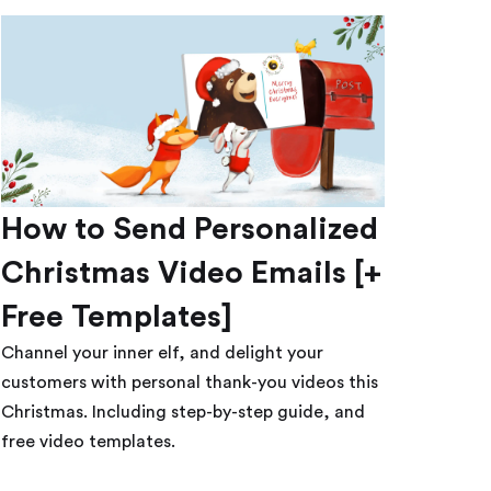
How to Send Personalized
Christmas Video Emails [+
Free Templates]
Channel your inner elf, and delight your
customers with personal thank-you videos this
Christmas. Including step-by-step guide, and
free video templates.