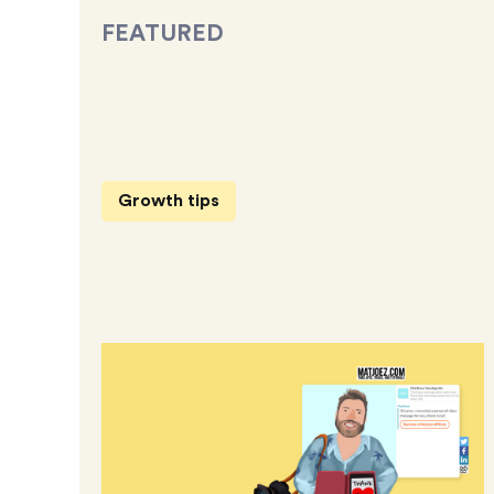
FEATURED
Growth tips