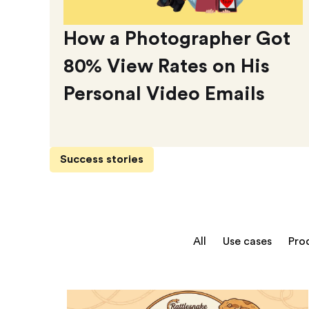
How a Photographer Got
80% View Rates on His
Personal Video Emails
Success stories
All
Use cases
Pro