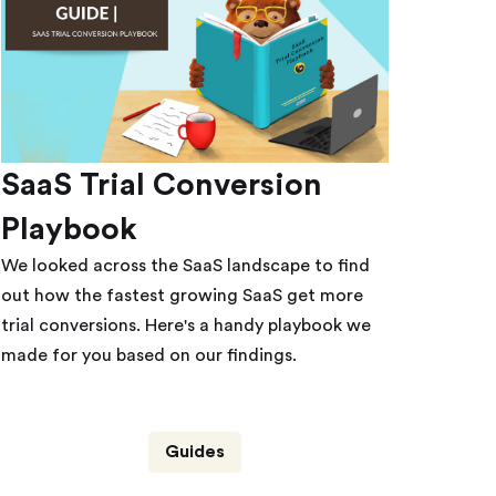
SaaS Trial Conversion
Playbook
We looked across the SaaS landscape to find
out how the fastest growing SaaS get more
trial conversions. Here's a handy playbook we
made for you based on our findings.
Guides