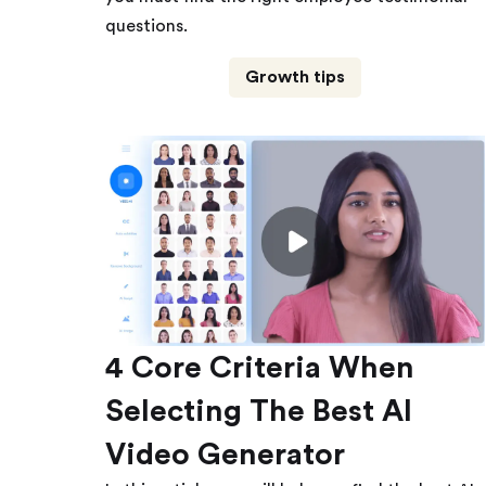
questions.
Growth tips
4 Core Criteria When
Selecting The Best AI
Video Generator