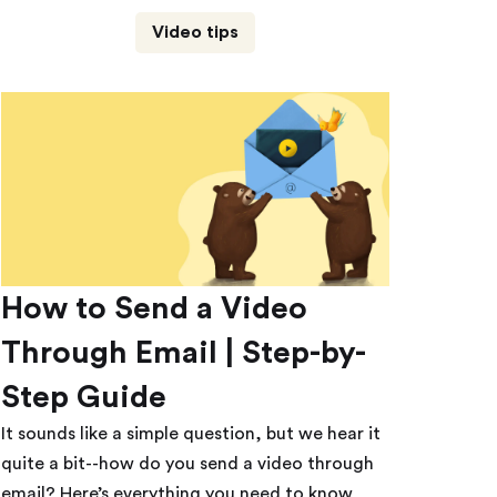
Video tips
How to Send a Video
Through Email | Step-by-
Step Guide
It sounds like a simple question, but we hear it
quite a bit--how do you send a video through
email? Here’s everything you need to know