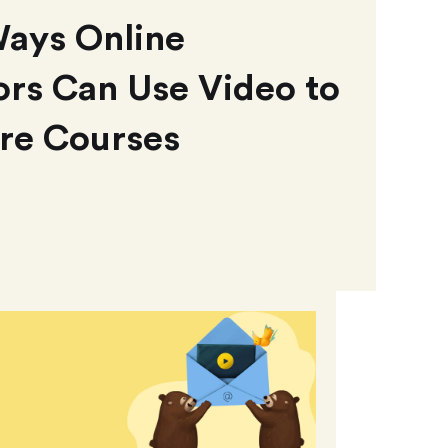
Ways Online
rs Can Use Video to
re Courses