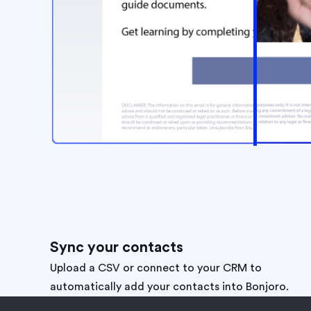
Sync your contacts
Upload a CSV or connect to your CRM to
automatically add your contacts into Bonjoro.