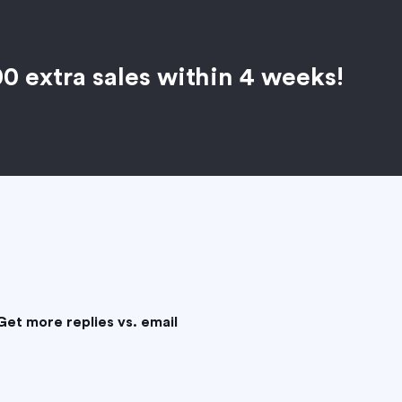
00 extra sales within 4 weeks!
Get more replies vs. email