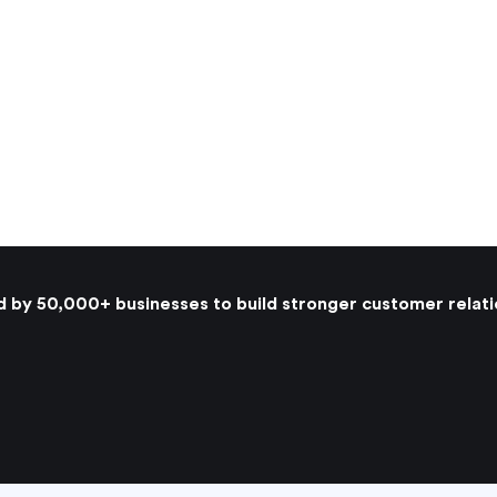
d by 50,000+ businesses to build stronger customer relati