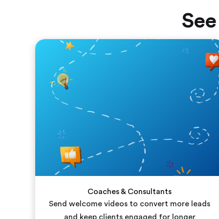
See
Coaches & Consultants
Send welcome videos to convert more leads
and keep clients engaged for longer