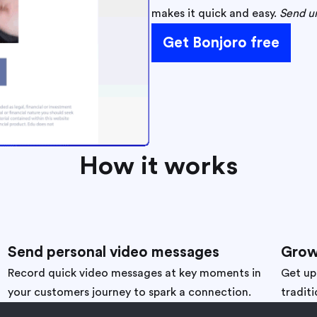
makes it quick and easy.
Send un
Get Bonjoro free
How it works
Send personal video messages
Grow
Record quick video messages at key moments in
Get up
your customers journey to spark a connection.
traditi