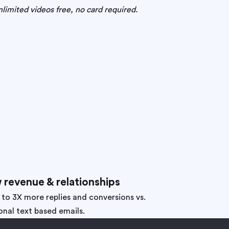
limited videos free, no card required.
 revenue & relationships
 to 3X more replies and conversions vs.
onal text based emails.