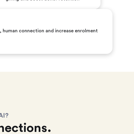
ic, human connection and increase enrolment
AI?
ections.