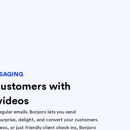
SAGING
customers with
videos
egular emails. Bonjoro lets you send
surprise, delight, and convert your customers.
s, or just friendly client check-ins, Bonjoro