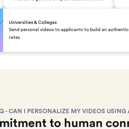
Universities & Colleges
Send personal videos to applicants to build an authent
rates
Q - CAN I PERSONALIZE MY VIDEOS USING 
mitment to human conn