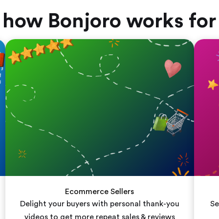
 how Bonjoro works for
Ecommerce Sellers
Delight your buyers with personal thank-you
Se
videos to get more repeat sales & reviews