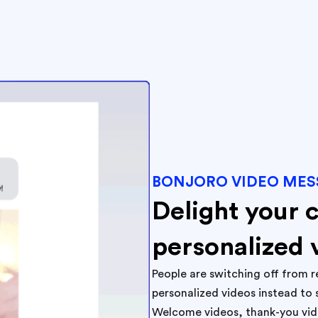
BONJORO VIDEO MES
Delight your 
personalized 
People are switching off from r
personalized videos instead to 
Welcome videos, thank-you video