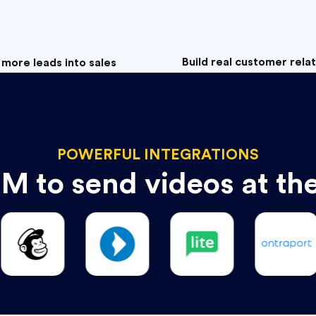
Build real customer rela
 more leads into sales
POWERFUL INTEGRATIONS
M to send videos at th