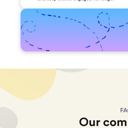
FA
Our com