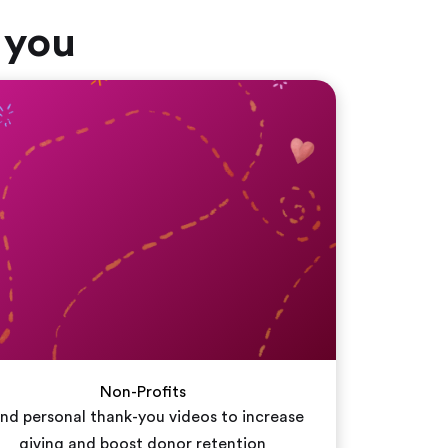
 you
Non-Profits
nd personal thank-you videos to increase
giving and boost donor retention