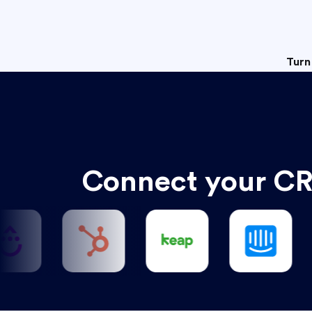
Turn
Connect your CR