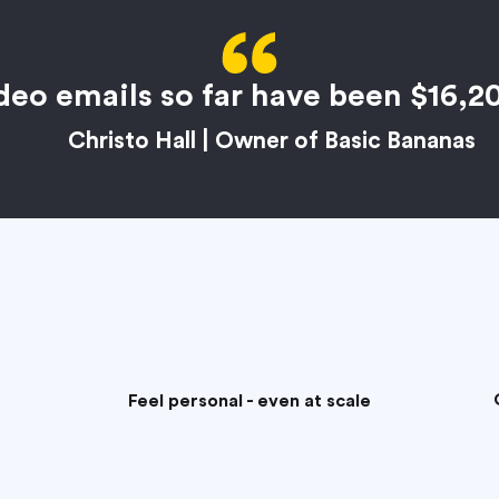
deo emails so far have been $16,2
Christo Hall | Owner of Basic Bananas
Feel personal - even at scale