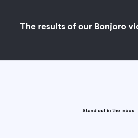
The results of our Bonjoro vi
Stand out in the inbox