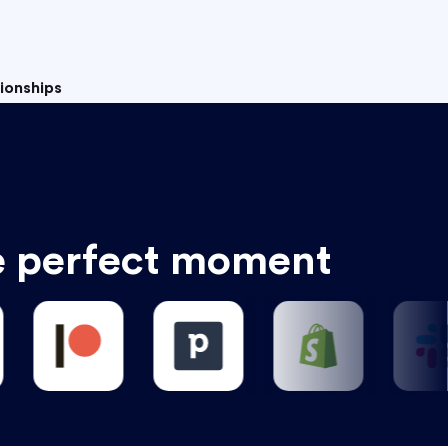
tionships
e perfect moment