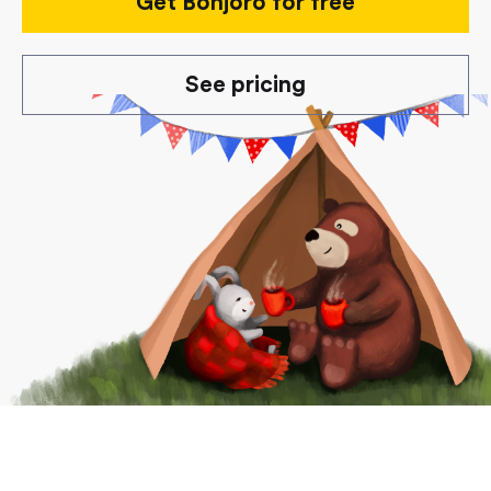
Get Bonjoro for free
See pricing