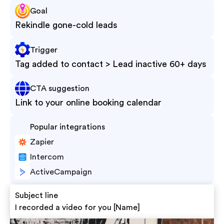
Goal
Rekindle gone-cold leads
Trigger
Tag added to contact > Lead inactive 60+ days
CTA suggestion
Link to your online booking calendar
Popular integrations
Zapier
Intercom
ActiveCampaign
Subject line
I recorded a video for you [Name]