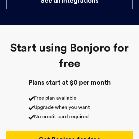
See all integrations
Start using Bonjoro for
free
Plans start at $0 per month
Free plan available
Upgrade when you want
No credit card required