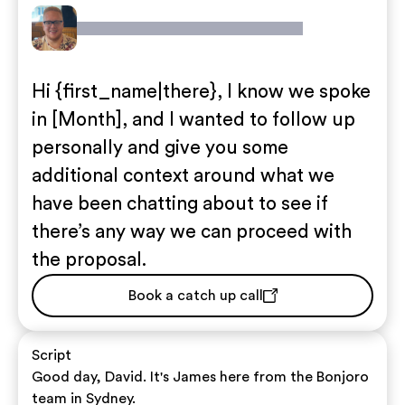
Hi {first_name|there}, I know we spoke
in [Month], and I wanted to follow up
personally and give you some
additional context around what we
have been chatting about to see if
there’s any way we can proceed with
the proposal.
Book a catch up call
Script
Good day, David. It's James here from the Bonjoro
team in Sydney.