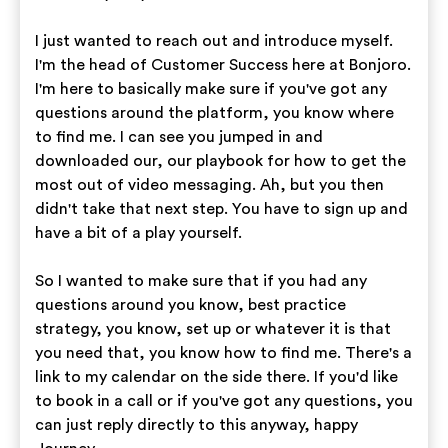
I just wanted to reach out and introduce myself.
I'm the head of Customer Success here at Bonjoro.
I'm here to basically make sure if you've got any
questions around the platform, you know where
to find me. I can see you jumped in and
downloaded our, our playbook for how to get the
most out of video messaging. Ah, but you then
didn't take that next step. You have to sign up and
have a bit of a play yourself.
So I wanted to make sure that if you had any
questions around you know, best practice
strategy, you know, set up or whatever it is that
you need that, you know how to find me. There's a
link to my calendar on the side there. If you'd like
to book in a call or if you've got any questions, you
can just reply directly to this anyway, happy