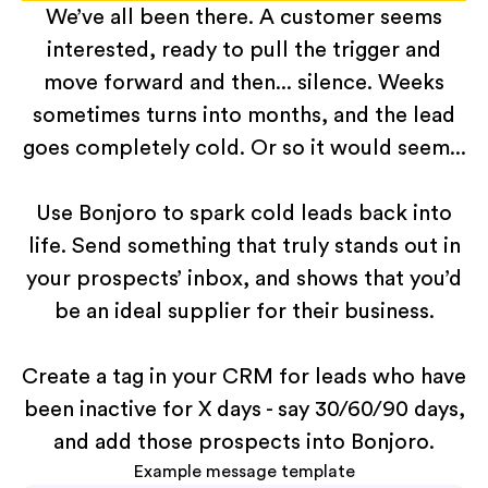
We’ve all been there. A customer seems
interested, ready to pull the trigger and
move forward and then... silence. Weeks
sometimes turns into months, and the lead
goes completely cold. Or so it would seem...
Use Bonjoro to spark cold leads back into
life. Send something that truly stands out in
your prospects’ inbox, and shows that you’d
be an ideal supplier for their business.
Create a tag in your CRM for leads who have
been inactive for X days - say 30/60/90 days,
and add those prospects into Bonjoro.
Example message template