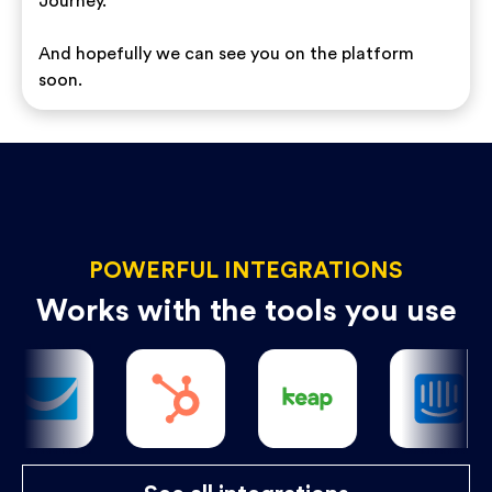
Journey.
And hopefully we can see you on the platform
soon.
POWERFUL INTEGRATIONS
Works with the tools you use