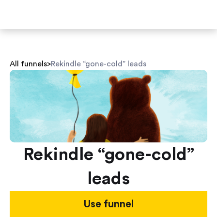
All funnels
>
Rekindle “gone-cold” leads
Rekindle “gone-cold”
leads
Use funnel