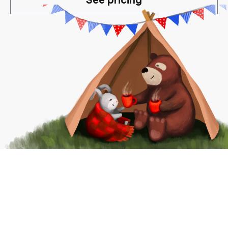
See pricing