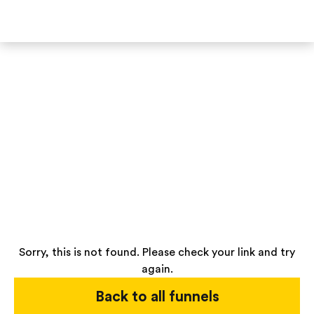
Sorry, this is not found. Please check your link and try
again.
Back to all funnels