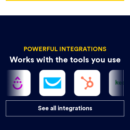
POWERFUL INTEGRATIONS
Works with the tools you use
See all integrations