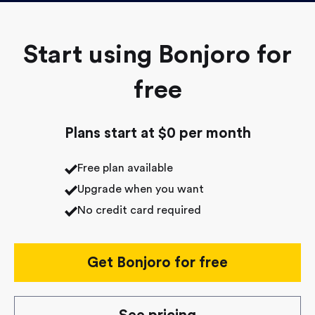
Start using Bonjoro for
free
Plans start at $0 per month
Free plan available
Upgrade when you want
No credit card required
Get Bonjoro for free