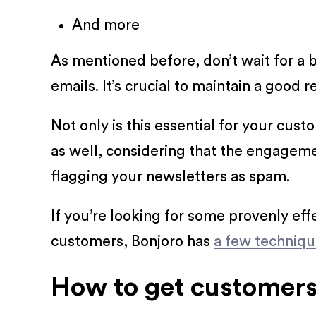
And more
As mentioned before, don’t wait for a 
emails. It’s crucial to maintain a good 
Not only is this essential for your cus
as well, considering that the engagem
flagging your newsletters as spam.
If you’re looking for some provenly ef
customers, Bonjoro has
a few techniq
How to get customers 