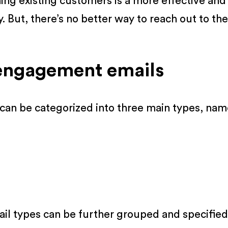
g existing customers is a more effective and 
y. But, there’s no better way to reach out to
-engagement emails
an be categorized into three main types, nam
l types can be further grouped and specified