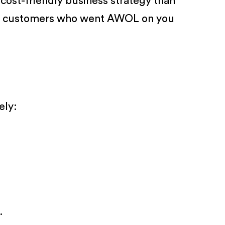
cost-friendly business strategy than
 the customers who went AWOL on you
ely:
.