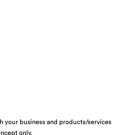
th your business and products/services
oncept only.