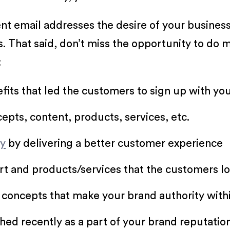
t email addresses the desire of your busines
s. That said, don’t miss the opportunity to do
:
fits that led the customers to sign up with you 
pts, content, products, services, etc.
ty
by delivering a better customer experience
rt and products/services that the customers l
concepts that make your brand authority withi
hed recently as a part of your brand reputati