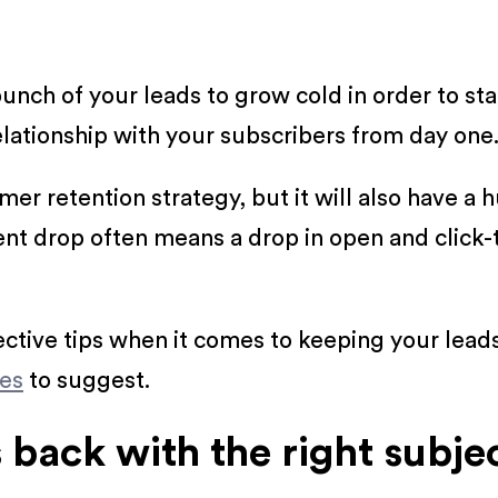
bunch of your leads to grow cold in order to s
relationship with your subscribers from day one
tomer retention strategy, but it will also have 
ent drop often means a drop in open and click-
fective tips when it comes to keeping your lea
ues
to suggest.
back with the right subjec