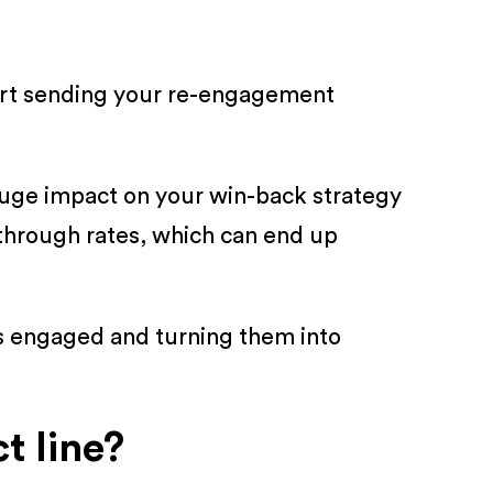
tart sending your re-engagement
.
a huge impact on your win-back strategy
through rates, which can end up
ds engaged and turning them into
t line?