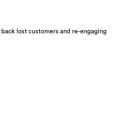
ng back lost customers and re-engaging