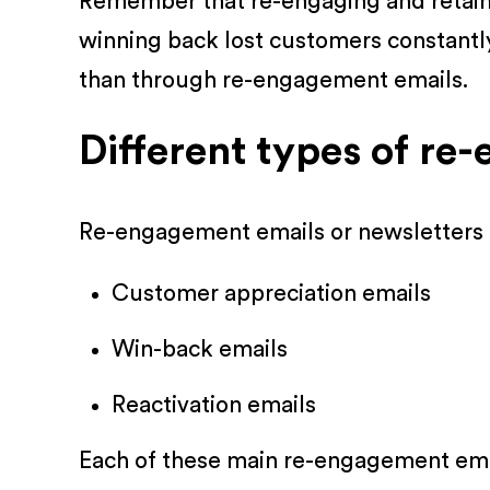
Remember that re-engaging and retainin
winning back lost customers constantl
than through re-engagement emails.
Different types of re
Re-engagement emails or newsletters c
Customer appreciation emails
Win-back emails
Reactivation emails
Each of these main re-engagement emai