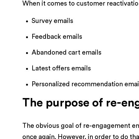
When it comes to customer reactivation
Survey emails
Feedback emails
Abandoned cart emails
Latest offers emails
Personalized recommendation emai
The purpose of re-en
The obvious goal of re-engagement ema
once again. However, in order to do tha