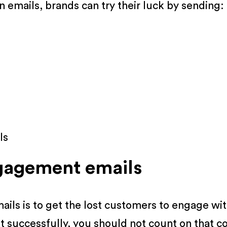
 emails, brands can try their luck by sending:
ls
gagement emails
ils is to get the lost customers to engage wi
t successfully, you should not count on that c