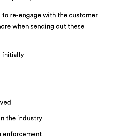
s to re-engage with the customer
 more when sending out these
initially
oved
n the industry
on enforcement