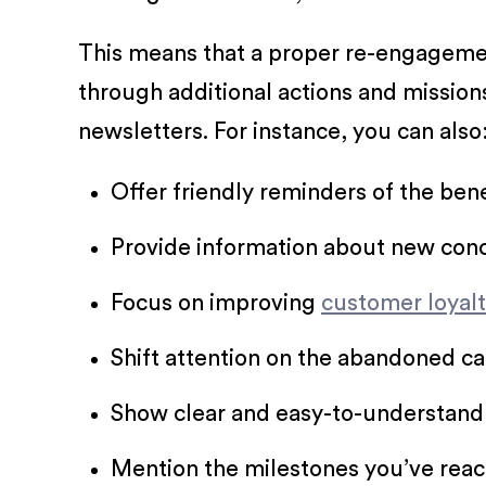
This means that a proper re-engagemen
through additional actions and mission
newsletters. For instance, you can also
Offer friendly reminders of the bene
Provide information about new conce
Focus on improving
customer loyal
Shift attention on the abandoned ca
Show clear and easy-to-understand 
Mention the milestones you’ve reac