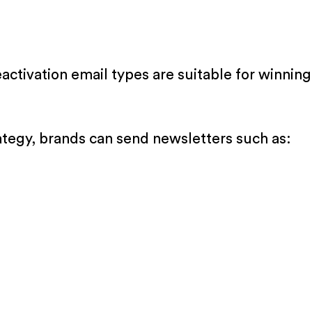
activation email types are suitable for winni
ategy, brands can send newsletters such as: