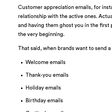
Customer appreciation emails, for inst
relationship with the active ones. Act
and having them ghost you in the first 
the very beginning.
That said, when brands want to send a
Welcome emails
Thank-you emails
Holiday emails
Birthday emails