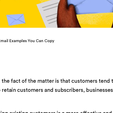
Email Examples You Can Copy
t the fact of the matter is that customers tend
to retain customers and subscribers, businesses