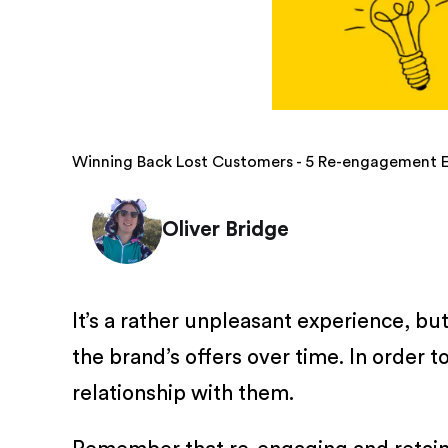
Winning Back Lost Customers - 5 Re-engagement 
Oliver Bridge
It’s a rather unpleasant experience, bu
the brand’s offers over time. In order 
relationship with them.