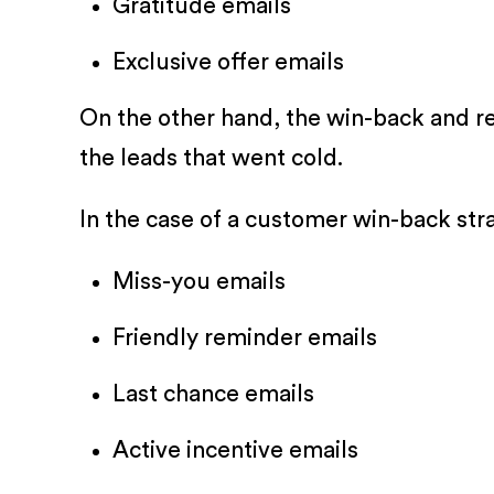
Gratitude emails
Exclusive offer emails
On the other hand, the win-back and re
the leads that went cold.
In the case of a customer win-back str
Miss-you emails
Friendly reminder emails
Last chance emails
Active incentive emails