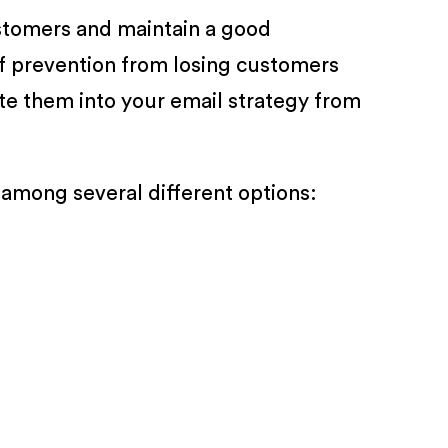
ustomers and maintain a good
of prevention from losing customers
ate them into your email strategy from
among several different options: