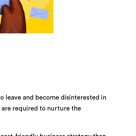
 to leave and become disinterested in
 are required to nurture the