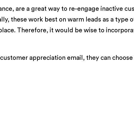
ance, are a great way to re-engage inactive c
ually, these work best on warm leads as a type 
place. Therefore, it would be wise to incorpor
 customer appreciation email, they can choose 