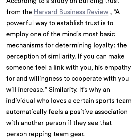
According to a study on building trust
from the
Harvard Business Review
, “A
powerful way to establish trust is to
employ one of the mind’s most basic
mechanisms for determining loyalty: the
perception of similarity. If you can make
someone feel a link with you, his empathy
for and willingness to cooperate with you
will increase.” Similarity. It’s why an
individual who loves a certain sports team
automatically feels a positive association
with another person if they see that
person repping team gear.