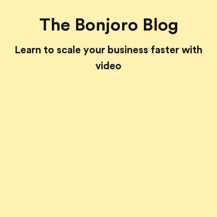
The Bonjoro Blog
Learn to scale your business faster with
video