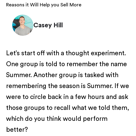
Reasons it Will Help you Sell More
Casey Hill
Let’s start off with a thought experiment.
One group is told to remember the name
Summer. Another group is tasked with
remembering the season is Summer. If we
were to circle back in a few hours and ask
those groups to recall what we told them,
which do you think would perform
better?