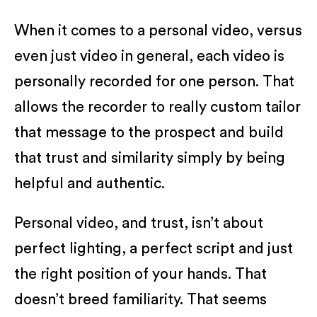
When it comes to a personal video, versus
even just video in general, each video is
personally recorded for one person. That
allows the recorder to really custom tailor
that message to the prospect and build
that trust and similarity simply by being
helpful and authentic.
Personal video, and trust, isn’t about
perfect lighting, a perfect script and just
the right position of your hands. That
doesn’t breed familiarity. That seems