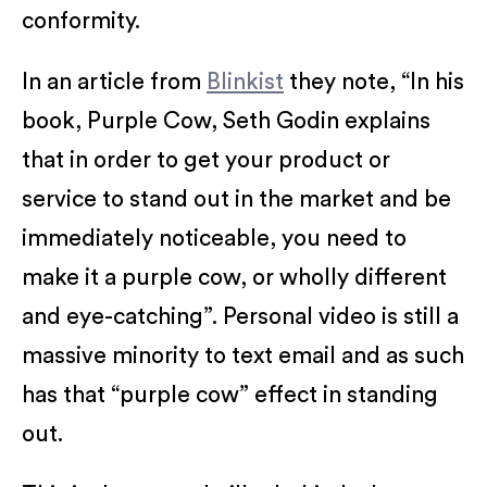
conformity.
In an article from
Blinkist
they note, “In his
book, Purple Cow, Seth Godin explains
that in order to get your product or
service to stand out in the market and be
immediately noticeable, you need to
make it a purple cow, or wholly different
and eye-catching”. Personal video is still a
massive minority to text email and as such
has that “purple cow” effect in standing
out.