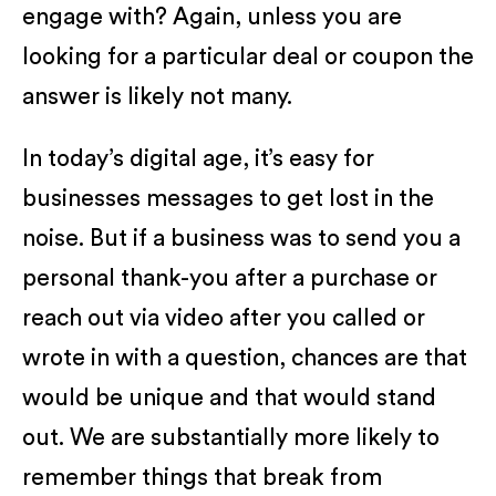
engage with? Again, unless you are
looking for a particular deal or coupon the
answer is likely not many.
In today’s digital age, it’s easy for
businesses messages to get lost in the
noise. But if a business was to send you a
personal thank-you after a purchase or
reach out via video after you called or
wrote in with a question, chances are that
would be unique and that would stand
out. We are substantially more likely to
remember things that break from