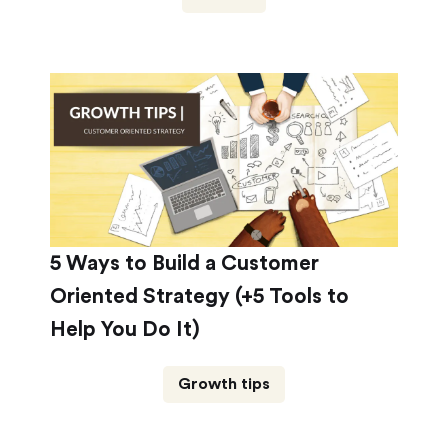
5 Ways to Build a Customer
Oriented Strategy (+5 Tools to
Help You Do It)
Growth tips