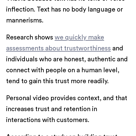
inflection. Text has no body language or
mannerisms.
Research shows
we quickly make
assessments about trustworthiness
and
individuals who are honest, authentic and
connect with people on a human level,
tend to gain this trust more readily.
Personal video provides context, and that
increases trust and retention in
interactions with customers.