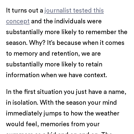
It turns out a
journalist tested this
concept
and the individuals were
substantially more likely to remember the
season. Why? It’s because when it comes
to memory and retention, we are
substantially more likely to retain
information when we have context.
In the first situation you just have a name,
in isolation. With the season your mind
immediately jumps to how the weather
would feel, memories from your