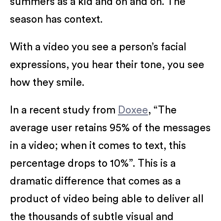
summers as a kid and on and on. The
season has context.
With a video you see a person’s facial
expressions, you hear their tone, you see
how they smile.
In a recent study from
Doxee
, “The
average user retains 95% of the messages
in a video; when it comes to text, this
percentage drops to 10%”. This is a
dramatic difference that comes as a
product of video being able to deliver all
the thousands of subtle visual and