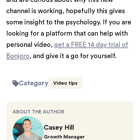
channel is working, hopefully this gives
some insight to the psychology. If you are
looking for a platform that can help with
personal video,
get a FREE 14 day trial of
Bonjoro
, and give it a go for yourself.
Category
Video tips
ABOUT THE AUTHOR
Casey Hill
Growth Manager