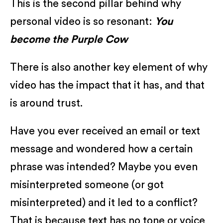
This is the second pillar behind why
personal video is so resonant:
You
become the Purple Cow
There is also another key element of why
video has the impact that it has, and that
is around trust.
Have you ever received an email or text
message and wondered how a certain
phrase was intended? Maybe you even
misinterpreted someone (or got
misinterpreted) and it led to a conflict?
That is because text has no tone or voice