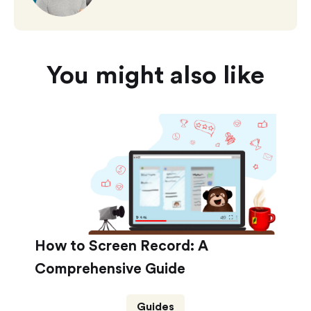
You might also like
How to Screen Record: A
Comprehensive Guide
Guides