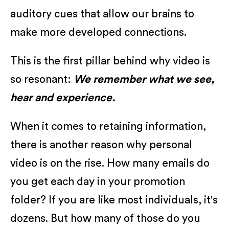
auditory cues that allow our brains to
make more developed connections.
This is the first pillar behind why video is
so resonant:
We remember what we see,
hear and experience.
When it comes to retaining information,
there is another reason why personal
video is on the rise. How many emails do
you get each day in your promotion
folder? If you are like most individuals, it's
dozens. But how many of those do you