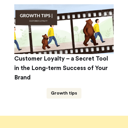
Customer Loyalty – a Secret Tool
in the Long-term Success of Your
Brand
Growth tips