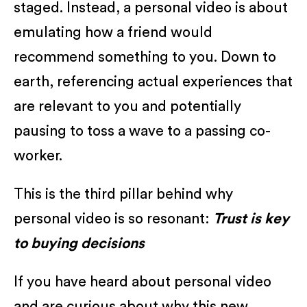
staged. Instead, a personal video is about
emulating how a friend would
recommend something to you. Down to
earth, referencing actual experiences that
are relevant to you and potentially
pausing to toss a wave to a passing co-
worker.
This is the third pillar behind why
personal video is so resonant:
Trust is key
to buying decisions
If you have heard about personal video
and are curious about why this new