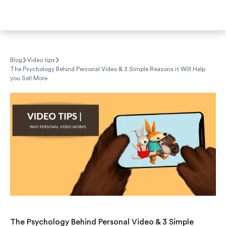
Blog
Video tips
The Psychology Behind Personal Video & 3 Simple Reasons it Will Help
you Sell More
The Psychology Behind Personal Video & 3 Simple