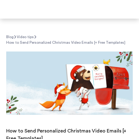
Blog
Video tips
How to Send Personalized Christmas Video Emails [+ Free Templates]
How to Send Personalized Christmas Video Emails [+
Free Templates]