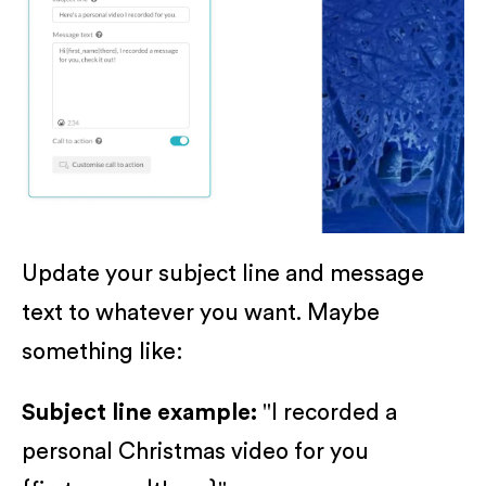
Update your subject line and message
text to whatever you want. Maybe
something like:
Subject line example:
"I recorded a
personal Christmas video for you