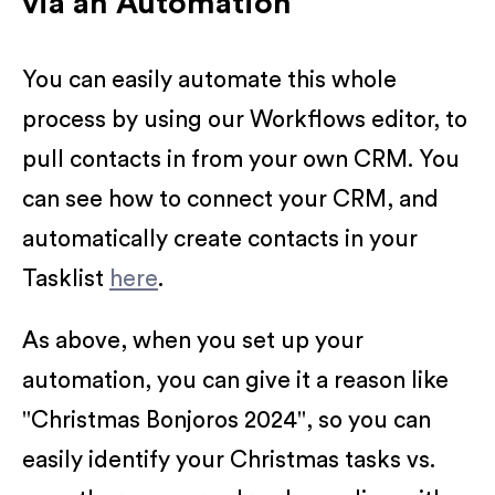
via an Automation
You can easily automate this whole
process by using our Workflows editor, to
pull contacts in from your own CRM. You
can see how to connect your CRM, and
automatically create contacts in your
Tasklist
here
.
As above, when you set up your
automation, you can give it a reason like
"Christmas Bonjoros 2024", so you can
easily identify your Christmas tasks vs.