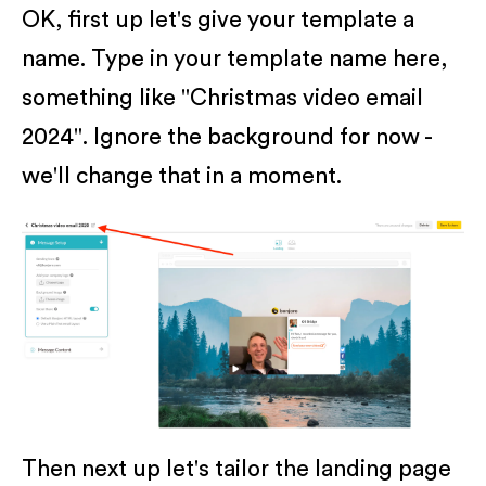
OK, first up let's give your template a
name. Type in your template name here,
something like "Christmas video email
2024". Ignore the background for now -
we'll change that in a moment.
Then next up let's tailor the landing page