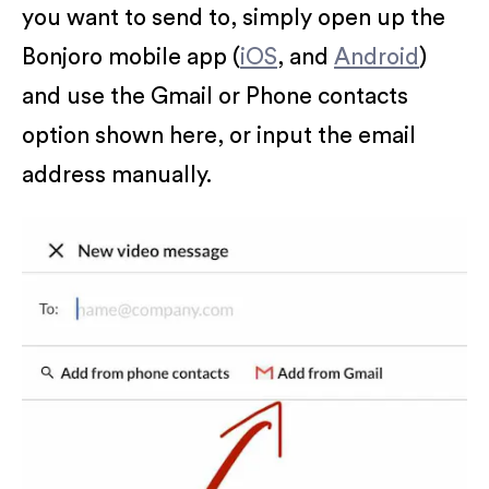
you want to send to, simply open up the
Bonjoro mobile app (
iOS
, and
Android
)
and use the Gmail or Phone contacts
option shown here, or input the email
address manually.