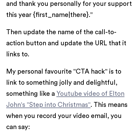
and thank you personally for your support
this year {first_name|there}."
Then update the name of the call-to-
action button and update the URL that it
links to.
My personal favourite "CTA hack" is to
link to something jolly and delightful,
something like a
Youtube video of Elton
John's "Step into Christmas"
. This means
when you record your video email, you
can say: