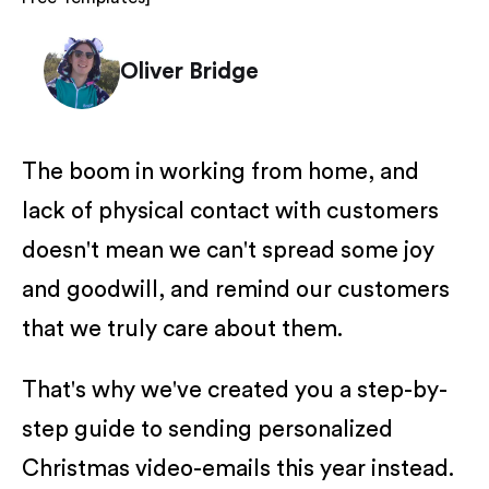
Oliver Bridge
The boom in working from home, and
lack of physical contact with customers
doesn't mean we can't spread some joy
and goodwill, and remind our customers
that we truly care about them.
That's why we've created you a step-by-
step guide to sending personalized
Christmas video-emails this year instead.