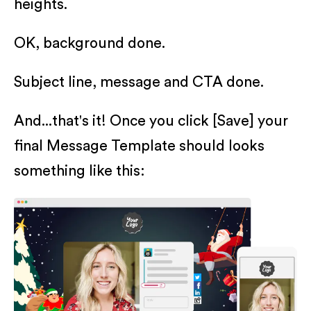
heights.
OK, background done.
Subject line, message and CTA done.
And...that's it! Once you click [Save] your
final Message Template should looks
something like this: