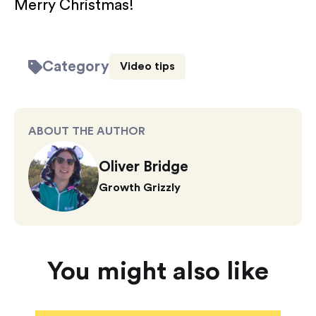
Merry Christmas!
Category
Video tips
ABOUT THE AUTHOR
Oliver Bridge
Growth Grizzly
You might also like