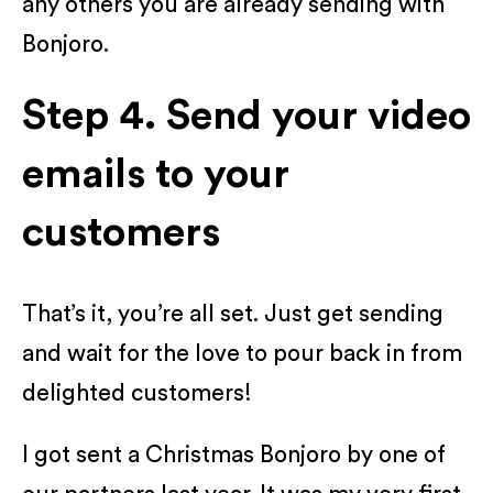
any others you are already sending with
Bonjoro.
Step 4. Send your video
emails to your
customers
That’s it, you’re all set. Just get sending
and wait for the love to pour back in from
delighted customers!
I got sent a Christmas Bonjoro by one of