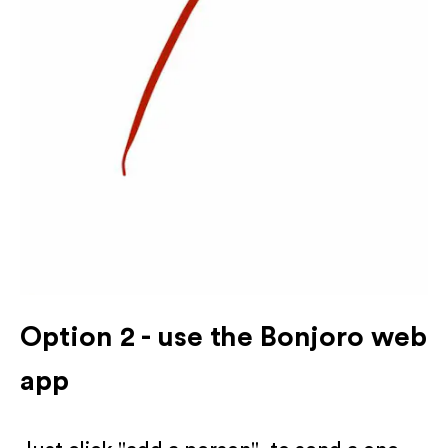
Option 2 - use the Bonjoro web
app