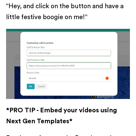
"Hey, and click on the button and have a
little festive boogie on me!"
*PRO TIP - Embed your videos using
Next Gen Templates*