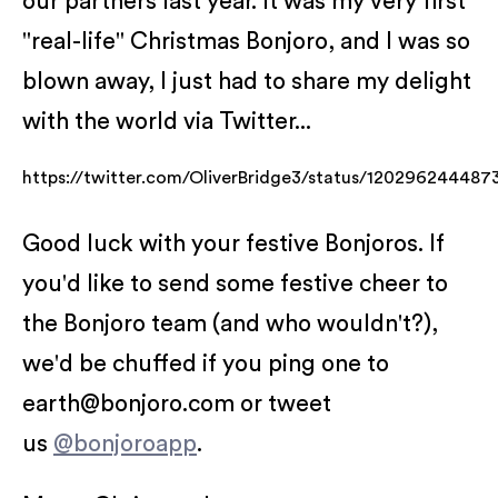
our partners last year. It was my very first
"real-life" Christmas Bonjoro, and I was so
blown away, I just had to share my delight
with the world via Twitter...
https://twitter.com/OliverBridge3/status/12029624448
Good luck with your festive Bonjoros. If
you'd like to send some festive cheer to
the Bonjoro team (and who wouldn't?),
we'd be chuffed if you ping one to
earth@bonjoro.com or tweet
us
@bonjoroapp
.