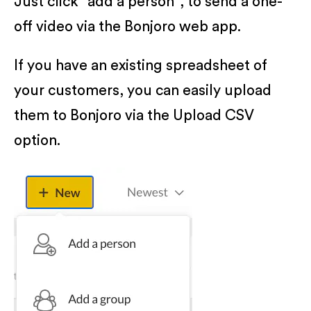
Just click "add a person", to send a one-
off video via the Bonjoro web app.
If you have an existing spreadsheet of
your customers, you can easily upload
them to Bonjoro via the Upload CSV
option.