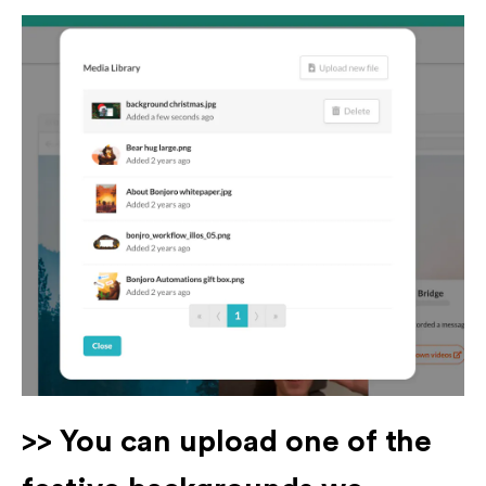
>> You can upload one of the