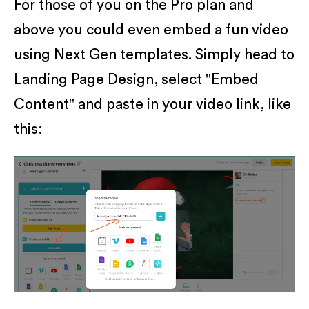
For those of you on the Pro plan and
above you could even embed a fun video
using Next Gen templates. Simply head to
Landing Page Design, select "Embed
Content" and paste in your video link, like
this: