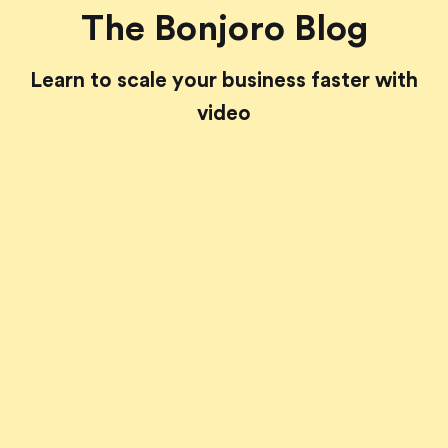
The Bonjoro Blog
Learn to scale your business faster with
video