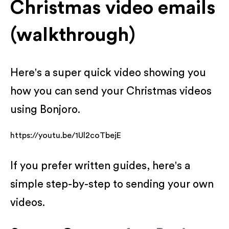
Christmas video emails
(walkthrough)
Here's a super quick video showing you
how you can send your Christmas videos
using Bonjoro.
https://youtu.be/1Ul2coTbejE
If you prefer written guides, here's a
simple step-by-step to sending your own
videos.