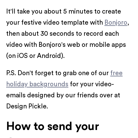
It'll take you about 5 minutes to create
your festive video template with
Bonjoro
,
then about 30 seconds to record each
video with Bonjoro's web or mobile apps
(on iOS or Android).
P.S. Don't forget to grab one of our
free
holiday backgrounds
for your video-
emails designed by our friends over at
Design Pickle.
How to send your