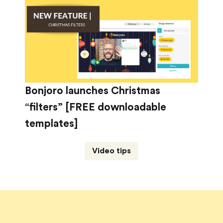
Bonjoro launches Christmas
“filters” [FREE downloadable
templates]
Video tips