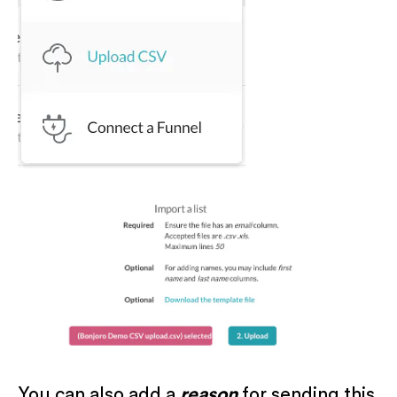
You can also add a
reason
for sending this