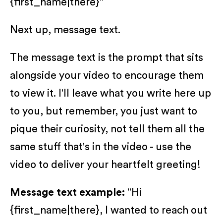
{first_name|there}"
Next up, message text.
The message text is the prompt that sits
alongside your video to encourage them
to view it. I'll leave what you write here up
to you, but remember, you just want to
pique their curiosity, not tell them all the
same stuff that's in the video - use the
video to deliver your heartfelt greeting!
Message text example:
"Hi
{first_name|there}, I wanted to reach out