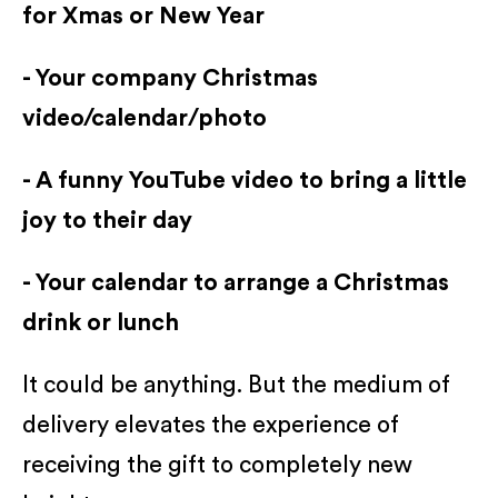
for Xmas or New Year
- Your company Christmas
video/calendar/photo
- A funny YouTube video to bring a little
joy to their day
- Your calendar to arrange a Christmas
drink or lunch
It could be anything. But the medium of
delivery elevates the experience of
receiving the gift to completely new