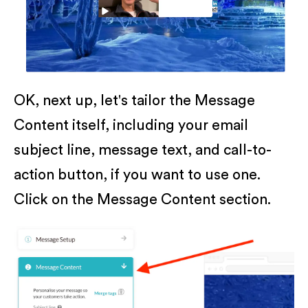
OK, next up, let's tailor the Message
Content itself, including your email
subject line, message text, and call-to-
action button, if you want to use one.
Click on the Message Content section.