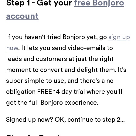
Step 1 - Get your
free Bonjoro
account
If you haven't tried Bonjoro yet, go
sign up
now
. It lets you send video-emails to
leads and customers at just the right
moment to convert and delight them. It's
super simple to use, and there's a no
obligation FREE 14 day trial where you'll
get the full Bonjoro experience.
Signed up now? OK, continue to step 2...