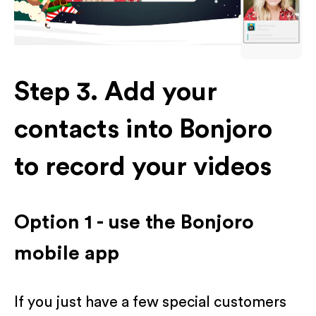
Step 3. Add your
contacts into Bonjoro
to record your videos
Option 1 - use the Bonjoro
mobile app
If you just have a few special customers