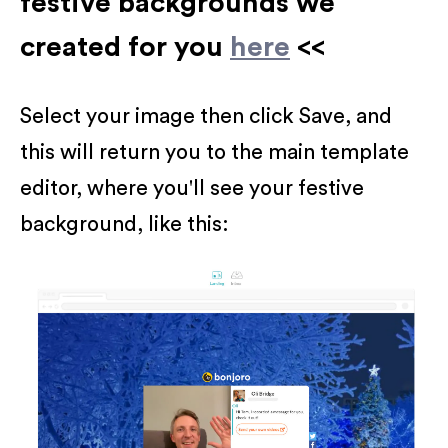
festive backgrounds we
created for you
here
<<
Select your image then click Save, and
this will return you to the main template
editor, where you'll see your festive
background, like this: