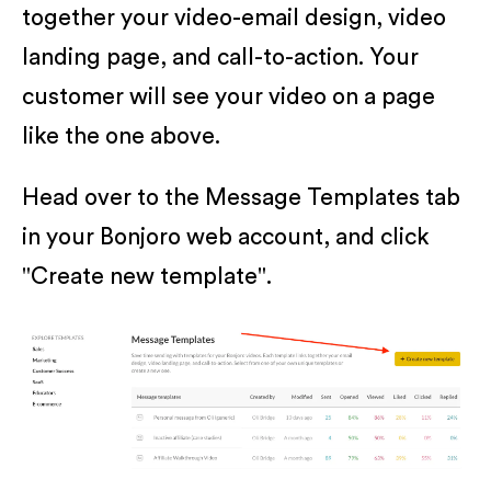
together your video-email design, video
landing page, and call-to-action. Your
customer will see your video on a page
like the one above.
Head over to the Message Templates tab
in your Bonjoro web account, and click
"Create new template".