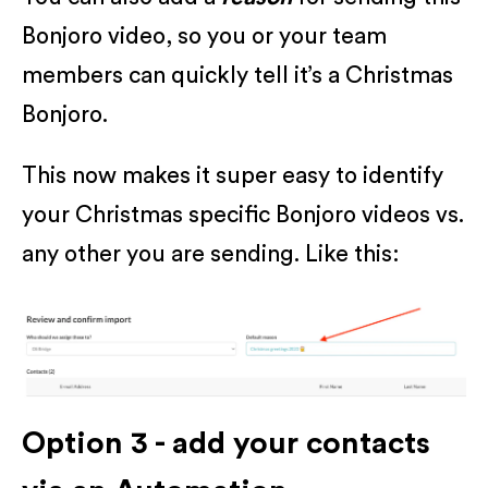
Bonjoro video, so you or your team
members can quickly tell it’s a Christmas
Bonjoro.
This now makes it super easy to identify
your Christmas specific Bonjoro videos vs.
any other you are sending. Like this:
Option 3 - add your contacts