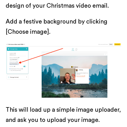
design of your Christmas video email.
Add a festive background by clicking
[Choose image].
This will load up a simple image uploader,
and ask you to upload your image.