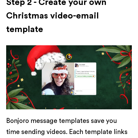
Step 2 - Create your own
Christmas video-email
template
Bonjoro message templates save you
time sending videos. Each template links