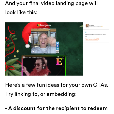
And your final video landing page will
look like this:
Here’s a few fun ideas for your own CTAs.
Try linking to, or embedding:
- A discount for the recipient to redeem