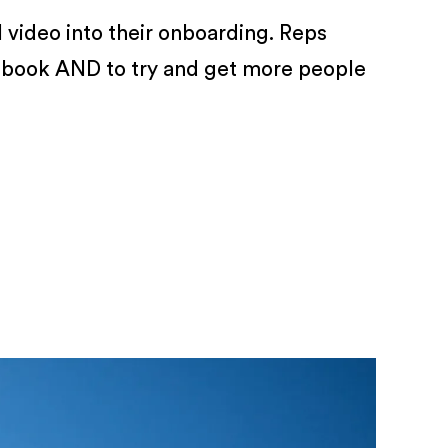
 video into their onboarding. Reps
rebook AND to try and get more people