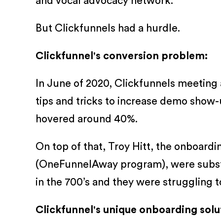
and vocal advocacy network.
But Clickfunnels had a hurdle.
Clickfunnel's conversion problem:
In June of 2020, Clickfunnels meeting a
tips and tricks to increase demo show-u
hovered around 40%.
On top of that, Troy Hitt, the onboa
(OneFunnelAway program), were substan
in the 700’s and they were struggling 
Clickfunnel's unique onboarding solu