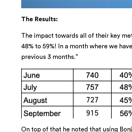
The Results:
The impact towards all of their key me
48% to 59%! In a month where we have 
previous 3 months.”
On top of that he noted that using Bon