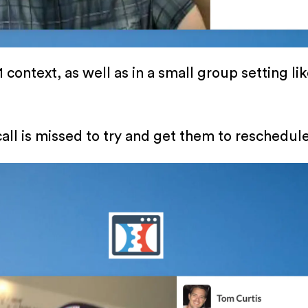
 context, as well as in a small group setting li
call is missed to try and get them to reschedule