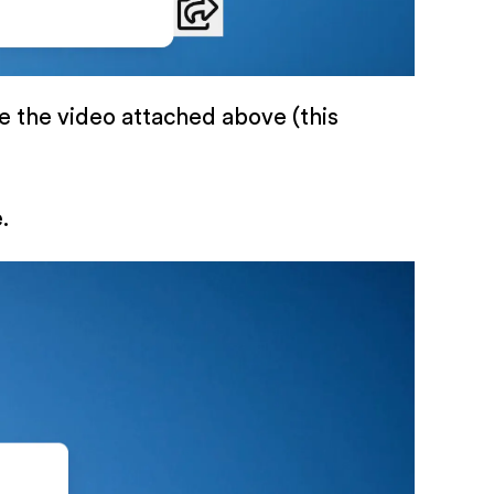
ke the video attached above (this
.