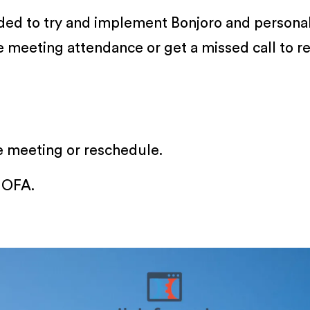
ided to try and implement Bonjoro and personal
se meeting attendance or get a missed call to 
e meeting or reschedule.
 OFA.