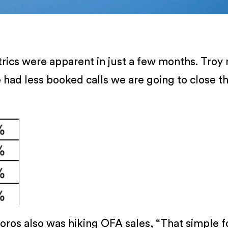
trics were apparent in just a few months. Tro
had less booked calls we are going to close t
joros also was hiking OFA sales, “That simple