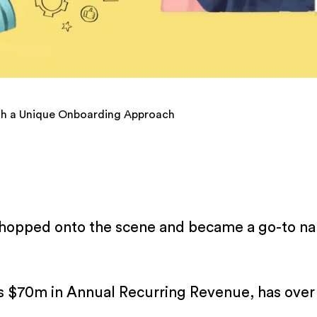
th a Unique Onboarding Approach
 hopped onto the scene and became a go-to nam
 $70m in Annual Recurring Revenue, has over 