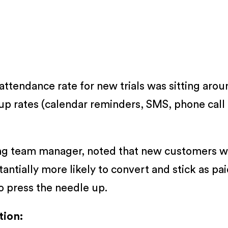
ttendance rate for new trials was sitting arou
p rates (calendar reminders, SMS, phone call co
rding team manager, noted that new customers
tially more likely to convert and stick as pai
to press the needle up.
tion: