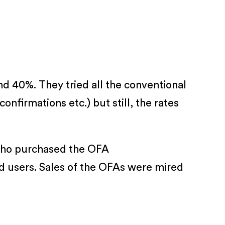
nd 40%. They tried all the conventional
nfirmations etc.) but still, the rates
 who purchased the OFA
d users. Sales of the OFAs were mired