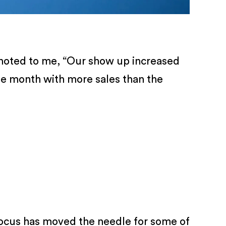
y noted to me, “Our show up increased
he month with more sales than the
 focus has moved the needle for some of