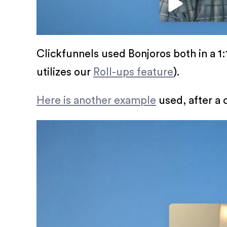
Clickfunnels used Bonjoros both in a 1:1
utilizes our
Roll-ups feature
).
Here is another example
used, after a 