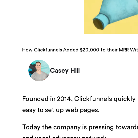
How Clickfunnels Added $20,000 to their MRR Wi
Casey Hill
Founded in 2014, Clickfunnels quickly
easy to set up web pages.
Today the company is pressing towards