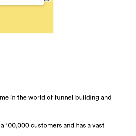
e in the world of funnel building and
a 100,000 customers and has a vast