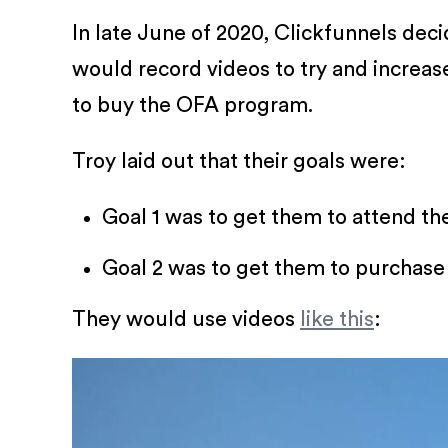
In late June of 2020, Clickfunnels dec
would record videos to try and increa
to buy the OFA program.
Troy laid out that their goals were:
Goal 1 was to get them to attend th
Goal 2 was to get them to purchase
They would use videos
like this
: