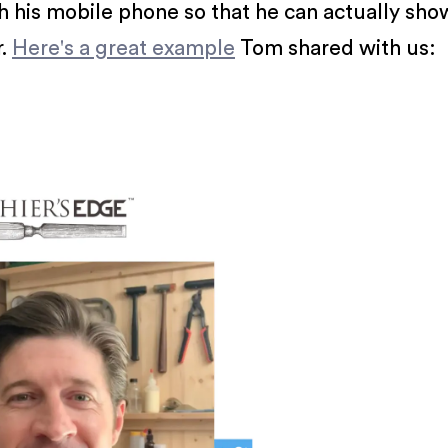
 his mobile phone so that he can actually show 
r.
Here's a great example
Tom shared with us: