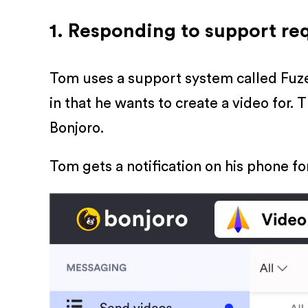
1. Responding to support re
Tom uses a support system called Fuze 
in that he wants to create a video for. 
Bonjoro.
Tom gets a notification on his phone fo