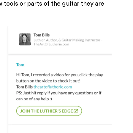
tools or parts of the guitar they are