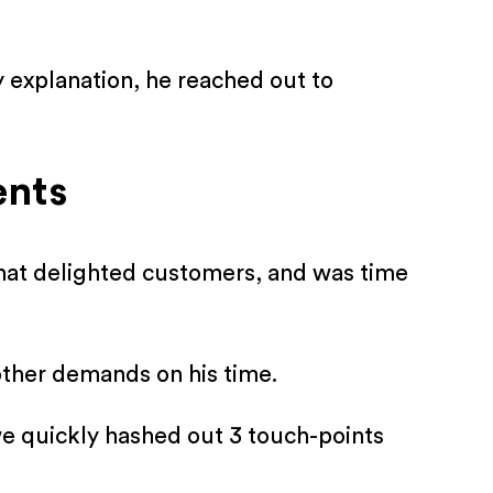
y explanation, he reached out to
ents
hat delighted customers, and was time
other demands on his time.
 we quickly hashed out 3 touch-points