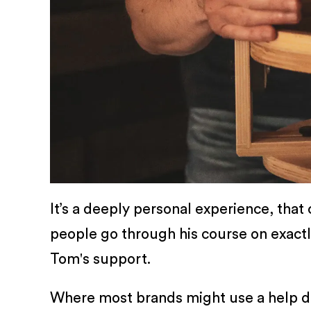
It’s a deeply personal experience, that
people go through his course on exact
Tom's support.
Where most brands might use a help des