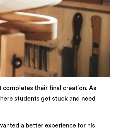
 completes their final creation. As
where students get stuck and need
wanted a better experience for his