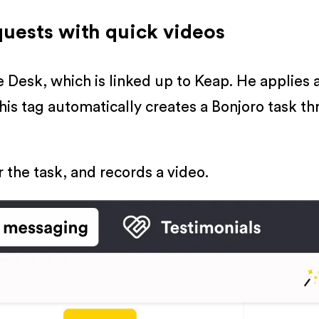
quests with quick videos
Desk, which is linked up to Keap. He applies 
This tag automatically creates a Bonjoro task t
r the task, and records a video.