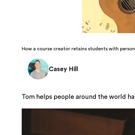
How a course creator retains students with person
Casey Hill
Tom helps people around the world hand