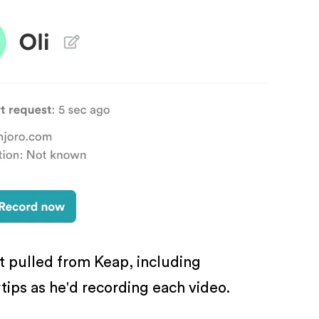
xt pulled from Keap, including
rtips as he'd recording each video.