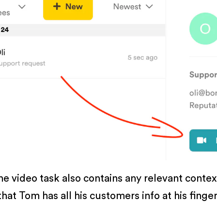
he video task also contains any relevant conte
hat Tom has all his customers info at his finge