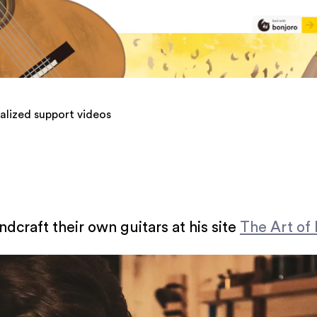
alized support videos
craft their own guitars at his site
The Art of 