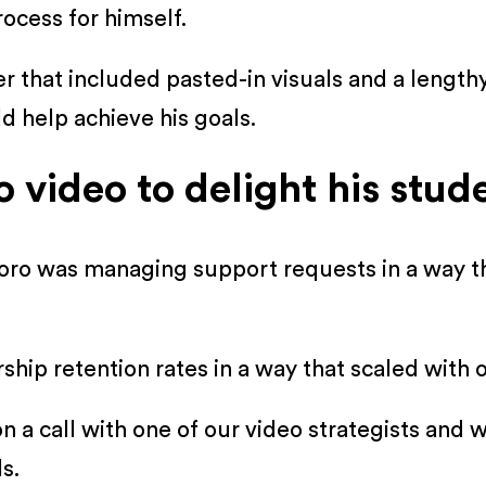
ocess for himself.
er that included pasted-in visuals and a length
d help achieve his goals.
video to delight his stud
oro was managing support requests in a way t
ip retention rates in a way that scaled with 
n a call with one of our video strategists and
s.