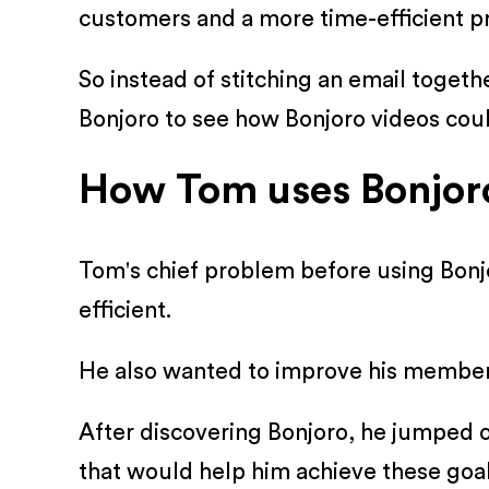
customers and a more time-efficient pr
So instead of stitching an email togeth
Bonjoro to see how Bonjoro videos coul
How Tom uses Bonjoro 
Tom's chief problem before using Bonj
efficient.
He also wanted to improve his membersh
After discovering Bonjoro, he jumped o
that would help him achieve these goal