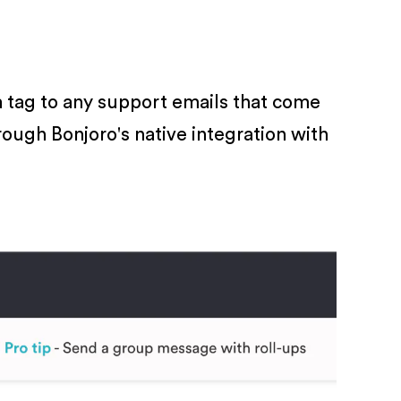
a tag to any support emails that come
hrough Bonjoro's native integration with