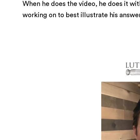
When he does the video, he does it with
working on to best illustrate his answe