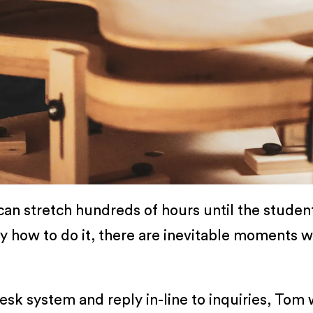
 can stretch hundreds of hours until the student
ly how to do it, there are inevitable moments 
k system and reply in-line to inquiries, Tom 