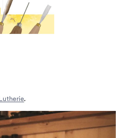
Lutherie
.