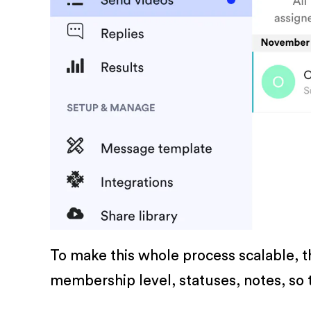
To make this whole process scalable, t
membership level, statuses, notes, so t