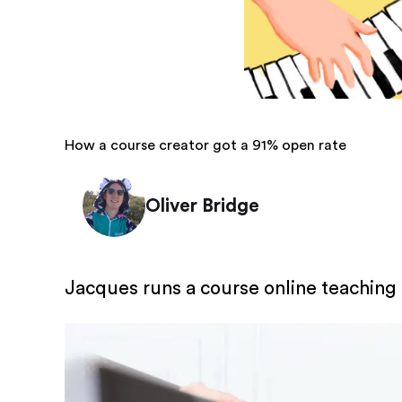
How a course creator got a 91% open rate
Oliver Bridge
Jacques runs a course online teaching