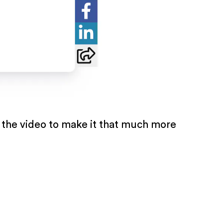
 the video to make it that much more