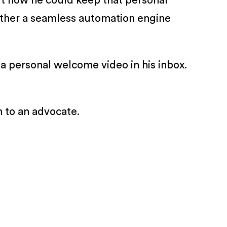
ut how he could keep that personal
gether a seamless automation engine
a personal welcome video in his inbox.
n to an advocate.