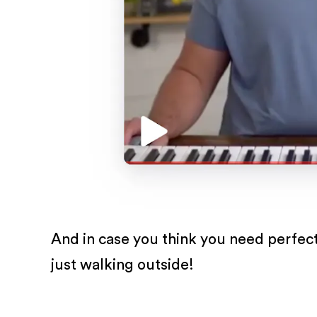
And in case you think you need perfect
just walking outside!