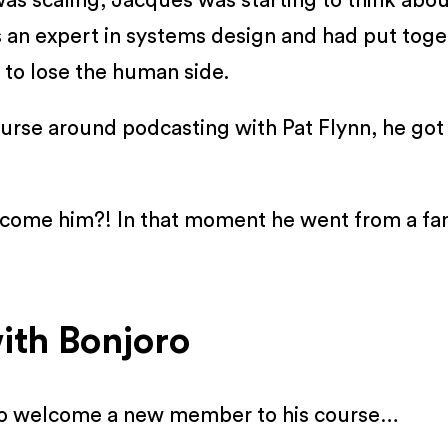
as scaling, Jacques was starting to think abo
is an expert in systems design and had put to
 to lose the human side.
urse around podcasting with Pat Flynn, he got 
elcome him?! In that moment he went from a fa
ith Bonjoro
 to welcome a new member to his course…