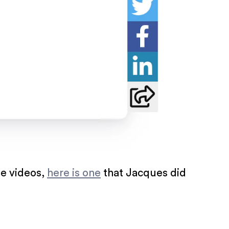
me videos,
here is one
that Jacques did