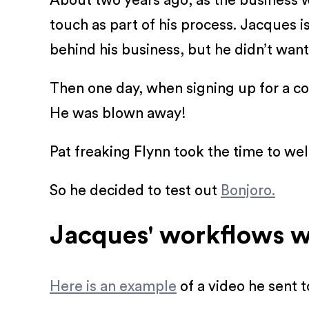
About two years ago, as the business w
touch as part of his process. Jacques 
behind his business, but he didn’t want
Then one day, when signing up for a co
He was blown away!
Pat freaking Flynn took the time to w
So he decided to test out
Bonjoro.
Jacques' workflows w
Here is an example
of a video he sent