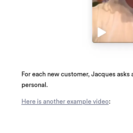
For each new customer, Jacques asks a
personal.
Here is another example video
: