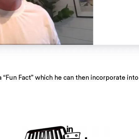
 “Fun Fact” which he can then incorporate into