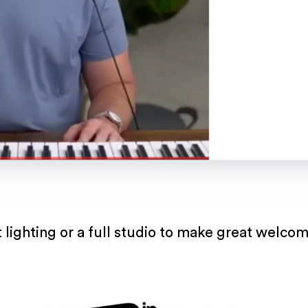
 lighting or a full studio to make great welco