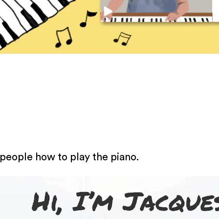
 people how to play the piano.