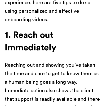
experience, here are five tips to do so
using personalized and effective
onboarding videos.
1. Reach out
Immediately
Reaching out and showing you’ve taken
the time and care to get to know them as
a human being goes a long way.
Immediate action also shows the client
that support is readily available and there