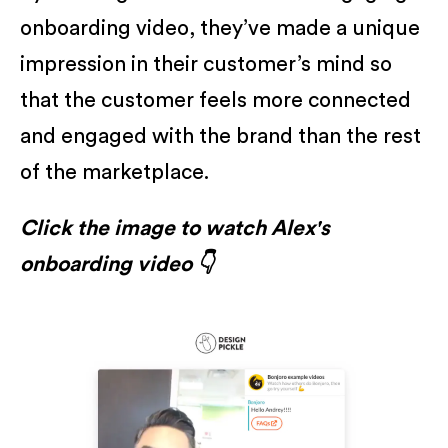
onboarding video, they’ve made a unique
impression in their customer’s mind so
that the customer feels more connected
and engaged with the brand than the rest
of the marketplace.
Click the image to watch Alex's
onboarding video 👇