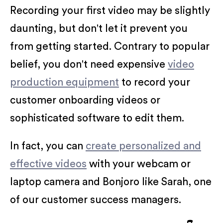
Recording your first video may be slightly
daunting, but don't let it prevent you
from getting started. Contrary to popular
belief, you don't need expensive
video
production equipment
to record your
customer onboarding videos or
sophisticated software to edit them.
In fact, you can
create personalized and
effective videos
with your webcam or
laptop camera and Bonjoro like Sarah, one
of our customer success managers.