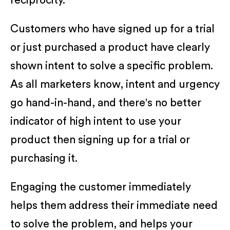
reciprocity.
Customers who have signed up for a trial
or just purchased a product have clearly
shown intent to solve a specific problem.
As all marketers know, intent and urgency
go hand-in-hand, and there's no better
indicator of high intent to use your
product then signing up for a trial or
purchasing it.
Engaging the customer immediately
helps them address their immediate need
to solve the problem, and helps your