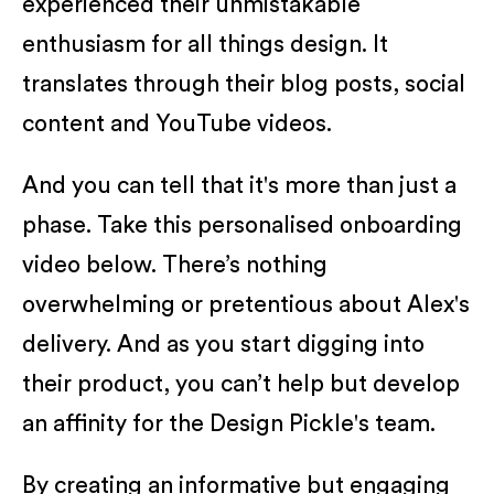
experienced their unmistakable
enthusiasm for all things design. It
translates through their blog posts, social
content and YouTube videos.
And you can tell that it's more than just a
phase. Take this personalised onboarding
video below. There’s nothing
overwhelming or pretentious about Alex's
delivery. And as you start digging into
their product, you can’t help but develop
an affinity for the Design Pickle's team.
By creating an informative but engaging