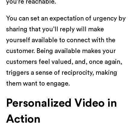
you’re reachable.
You can set an expectation of urgency by
sharing that you’ll reply will make
yourself available to connect with the
customer. Being available makes your
customers feel valued, and, once again,
triggers a sense of reciprocity, making
them want to engage.
Personalized Video in
Action