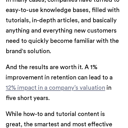
easy-to-use knowledge bases, filled with
tutorials, in-depth articles, and basically
anything and everything new customers
need to quickly become familiar with the
brand's solution.
And the results are worth it. A 1%
improvement in retention can lead to a
12% impact in a company’s valuation
in
five short years.
While how-to and tutorial content is
great, the smartest and most effective