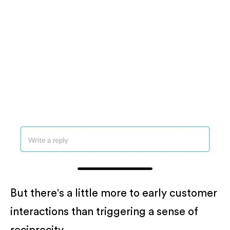
But there's a little more to early customer
interactions than triggering a sense of