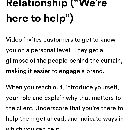
Relationship (“We’re
here to help”)
Video invites customers to get to know
you on a personal level. They get a
glimpse of the people behind the curtain,
making it easier to engage a brand.
When you reach out, introduce yourself,
your role and explain why that matters to
the client. Underscore that you’re there to
help them get ahead, and indicate ways in
which you can help.