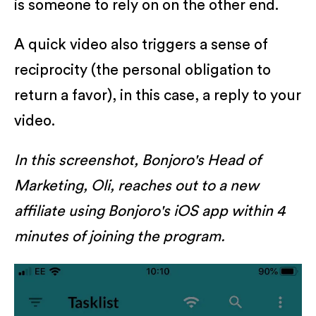
is someone to rely on on the other end.
A quick video also triggers a sense of
reciprocity (the personal obligation to
return a favor), in this case, a reply to your
video.
In this screenshot, Bonjoro's Head of
Marketing, Oli, reaches out to a new
affiliate using Bonjoro's iOS app within 4
minutes of joining the program.