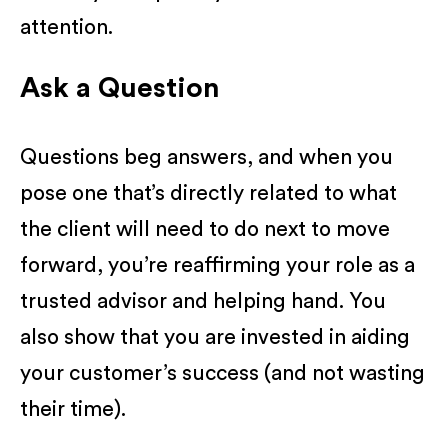
attention.
Ask a Question
Questions beg answers, and when you
pose one that’s directly related to what
the client will need to do next to move
forward, you’re reaffirming your role as a
trusted advisor and helping hand. You
also show that you are invested in aiding
your customer’s success (and not wasting
their time).