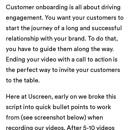
Customer onboarding is all about driving
engagement. You want your customers to
start the journey of a long and successful
relationship with your brand. To do that,
you have to guide them along the way.
Ending your video with a call to action is
the perfect way to invite your customers
to the table.
Here at Uscreen, early on we broke this
script into quick bullet points to work
from (see screenshot below) when
recording our videos. After 5-10 videos