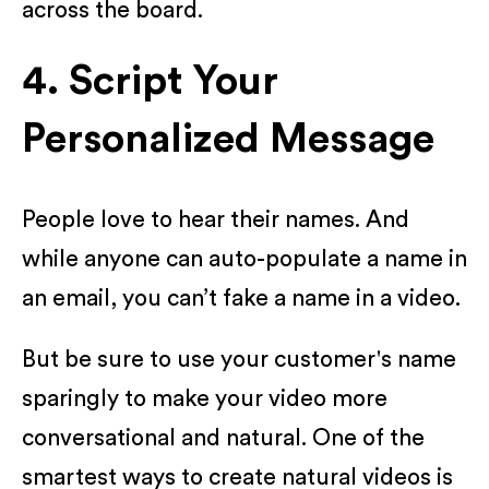
across the board.
4. Script Your
Personalized Message
People love to hear their names. And
while anyone can auto-populate a name in
an email, you can’t fake a name in a video.
But be sure to use your customer's name
sparingly to make your video more
conversational and natural. One of the
smartest ways to create natural videos is