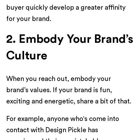
buyer quickly develop a greater affinity
for your brand.
2. Embody Your Brand’s
Culture
When you reach out, embody your
brand’s values. If your brand is fun,
exciting and energetic, share a bit of that.
For example, anyone who's come into
contact with Design Pickle has