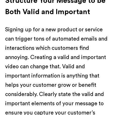
Structure Your Message to be
Both Valid and Important
Signing up for a new product or service
can trigger tons of automated emails and
interactions which customers find
annoying. Creating a valid and important
video can change that. Valid and
important information is anything that
helps your customer grow or benefit
considerably. Clearly state the valid and
important elements of your message to
ensure you capture your customer’s