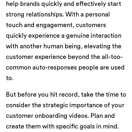
help brands quickly and effectively start
strong relationships. With a personal
touch and engagement, customers
quickly experience a genuine interaction
with another human being, elevating the
customer experience beyond the all-too-
common auto-responses people are used
to.
But before you hit record, take the time to
consider the strategic importance of your
customer onboarding videos. Plan and
create them with specific goals in mind.