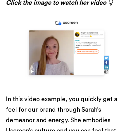
Click the image to watch her video 👇
In this video example, you quickly get a
feel for our brand through Sarah’s
demeanor and energy. She embodies
Uscreen’s culture and you can feel that