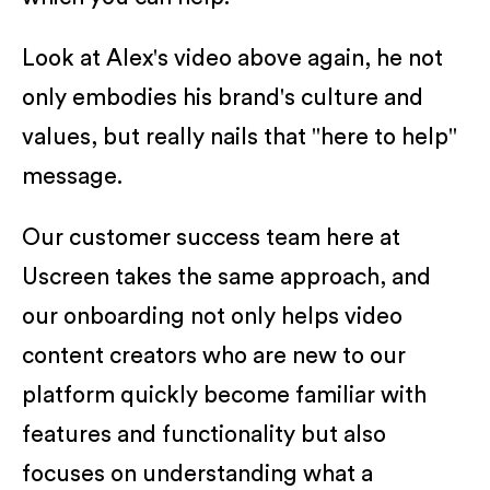
Look at Alex's video above again, he not
only embodies his brand's culture and
values, but really nails that "here to help"
message.
Our customer success team here at
Uscreen takes the same approach, and
our onboarding not only helps video
content creators who are new to our
platform quickly become familiar with
features and functionality but also
focuses on understanding what a