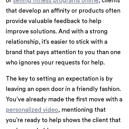
or
selling fitness programs online
, clients
that develop an affinity or products often
provide valuable feedback to help
improve solutions. And with a strong
relationship, it’s easier to stick with a
brand that pays attention to you than one
who ignores your requests for help.
The key to setting an expectation is by
leaving an open door in a friendly fashion.
You’ve already made the first move with a
personalized video
, mentioning that
you’re ready to help shows the client that