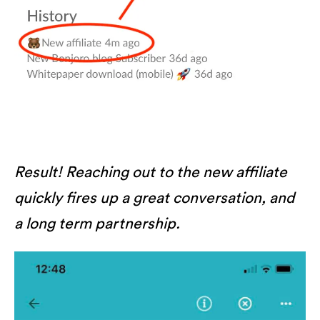
Result! Reaching out to the new affiliate
quickly fires up a great conversation, and
a long term partnership.