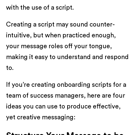
with the use of a script.
Creating a script may sound counter-
intuitive, but when practiced enough,
your message roles off your tongue,
making it easy to understand and respond
to.
If you’re creating onboarding scripts for a
team of success managers, here are four
ideas you can use to produce effective,
yet creative messaging: