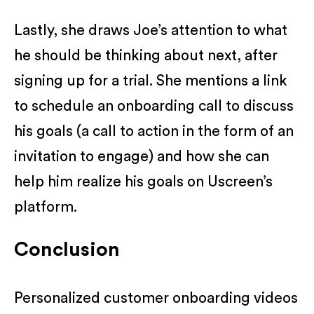
Lastly, she draws Joe’s attention to what
he should be thinking about next, after
signing up for a trial. She mentions a link
to schedule an onboarding call to discuss
his goals (a call to action in the form of an
invitation to engage) and how she can
help him realize his goals on Uscreen’s
platform.
Conclusion
Personalized customer onboarding videos