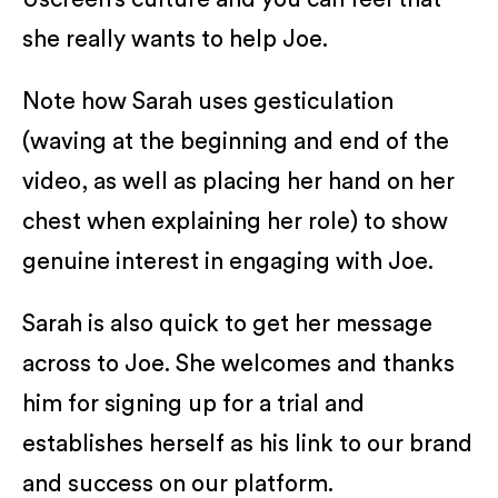
she really wants to help Joe.
Note how Sarah uses gesticulation
(waving at the beginning and end of the
video, as well as placing her hand on her
chest when explaining her role) to show
genuine interest in engaging with Joe.
Sarah is also quick to get her message
across to Joe. She welcomes and thanks
him for signing up for a trial and
establishes herself as his link to our brand
and success on our platform.