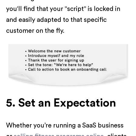
you'll find that your "script" is locked in
and easily adapted to that specific
customer on the fly.
5. Set an Expectation
Whether you’re running a SaaS business