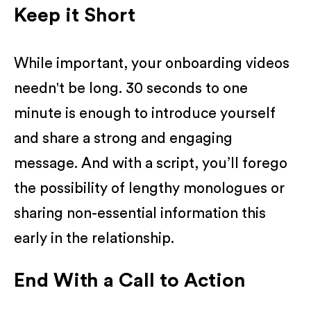
Keep it Short
While important, your onboarding videos
needn't be long. 30 seconds to one
minute is enough to introduce yourself
and share a strong and engaging
message. And with a script, you’ll forego
the possibility of lengthy monologues or
sharing non-essential information this
early in the relationship.
End With a Call to Action