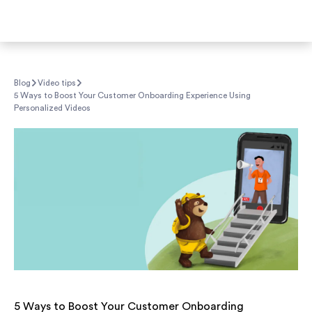
Blog
Video tips
5 Ways to Boost Your Customer Onboarding Experience Using
Personalized Videos
5 Ways to Boost Your Customer Onboarding