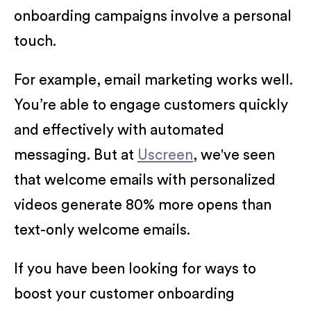
onboarding campaigns involve a personal
touch.
For example, email marketing works well.
You’re able to engage customers quickly
and effectively with automated
messaging. But at
Uscreen
, we've seen
that welcome emails with personalized
videos generate 80% more opens than
text-only welcome emails.
If you have been looking for ways to
boost your customer onboarding