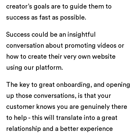
creator’s goals are to guide them to
success as fast as possible.
Success could be an insightful
conversation about promoting videos or
how to create their very own website
using our platform.
The key to great onboarding, and opening
up those conversations, is that your
customer knows you are genuinely there
to help - this will translate into a great
relationship and a better experience