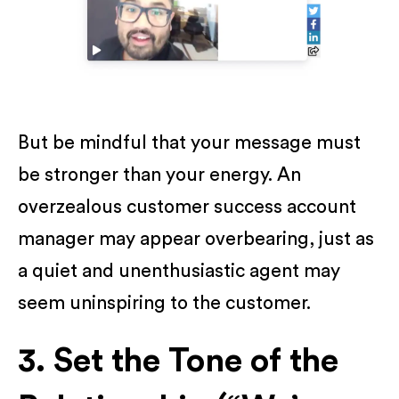
But be mindful that your message must
be stronger than your energy. An
overzealous customer success account
manager may appear overbearing, just as
a quiet and unenthusiastic agent may
seem uninspiring to the customer.
3. Set the Tone of the