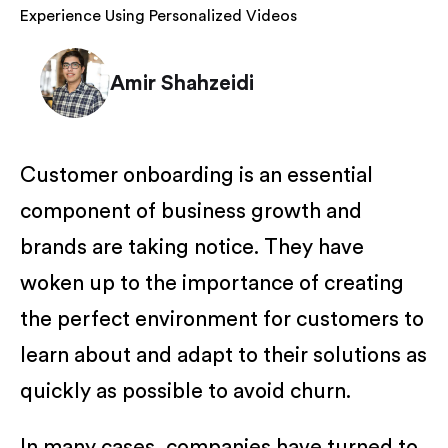
Experience Using Personalized Videos
Amir Shahzeidi
Customer onboarding is an essential
component of business growth and
brands are taking notice. They have
woken up to the importance of creating
the perfect environment for customers to
learn about and adapt to their solutions as
quickly as possible to avoid churn.
In many cases, companies have turned to