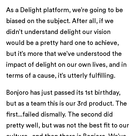
As a Delight platform, we’re going to be
biased on the subject. After all, if we
didn’t understand delight our vision
would be a pretty hard one to achieve,
but it’s more that we’ve understood the
impact of delight on our own lives, and in
terms of a cause, it’s utterly fulfilling.
Bonjoro has just passed its 1st birthday,
but as a team this is our 3rd product. The
first...failed dismally. The second did
pretty well, but was not the best fit to our