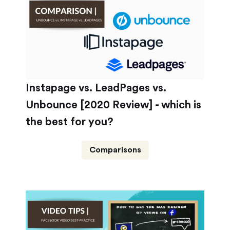
Instapage vs. LeadPages vs.
Unbounce [2020 Review] - which is
the best for you?
Comparisons