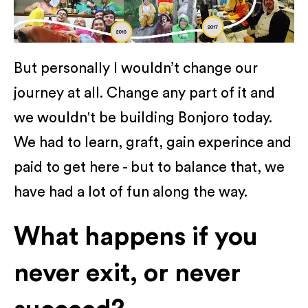
But personally I wouldn’t change our
journey at all. Change any part of it and
we wouldn't be building Bonjoro today.
We had to learn, graft, gain experince and
paid to get here - but to balance that, we
have had a lot of fun along the way.
What happens if you
never exit, or never