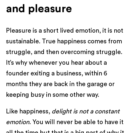
and pleasure
Pleasure is a short lived emotion, it is not
sustainable. True happiness comes from
struggle, and then overcoming struggle.
It’s why whenever you hear about a
founder exiting a business, within 6
months they are back in the garage or
keeping busy in some other way.
Like happiness,
delight is not a constant
emotion
. You will never be able to have it
all the time but that is a big part of why it