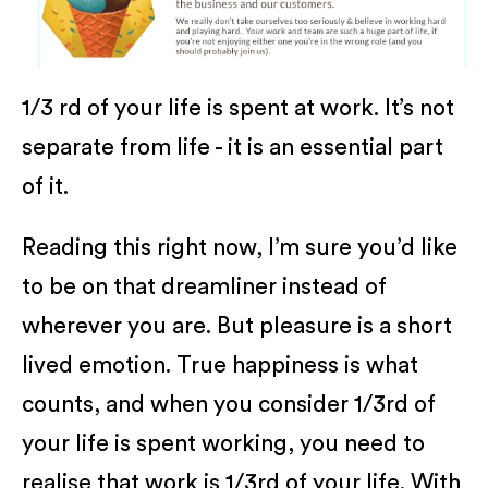
1/3 rd of your life is spent at work. It’s not
separate from life - it is an essential part
of it.
Reading this right now, I’m sure you’d like
to be on that dreamliner instead of
wherever you are. But pleasure is a short
lived emotion. True happiness is what
counts, and when you consider 1/3rd of
your life is spent working, you need to
realise that work is 1/3rd of your life. With