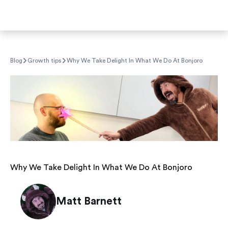
Blog
Growth tips
Why We Take Delight In What We Do At Bonjoro
Why We Take Delight In What We Do At Bonjoro
Matt Barnett