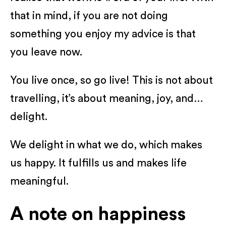
that in mind, if you are not doing
something you enjoy my advice is that
you leave now.
You live once, so go live! This is not about
travelling, it’s about meaning, joy, and…
delight.
We delight in what we do, which makes
us happy. It fulfills us and makes life
meaningful.
A note on happiness