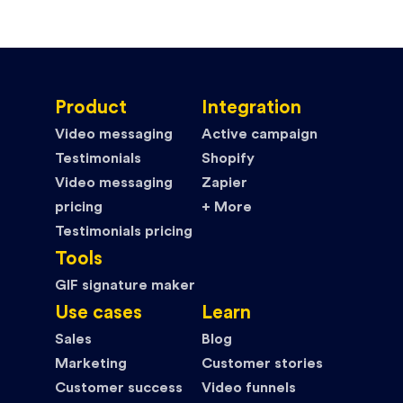
Product
Integration
Video messaging
Active campaign
Testimonials
Shopify
Video messaging
Zapier
pricing
+ More
Testimonials pricing
Tools
GIF signature maker
Use cases
Learn
Sales
Blog
Marketing
Customer stories
Customer success
Video funnels