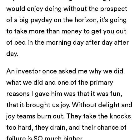
would enjoy doing without the prospect
of a big payday on the horizon, it’s going
to take more than money to get you out
of bed in the morning day after day after
day.
An investor once asked me why we did
what we did and one of the primary
reasons I gave him was that it was fun,
that it brought us joy. Without delight and
joy teams burn out. They take the knocks
too hard, they drain, and their chance of
failure is SO much higher.