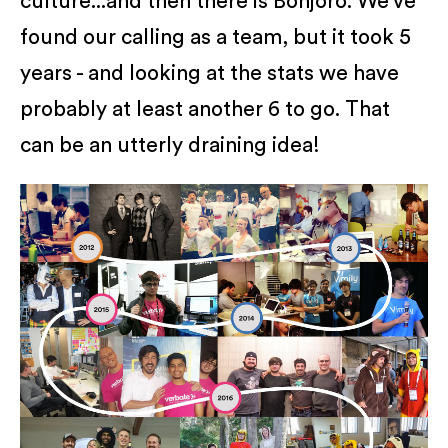
culture...and then there is Bonjoro. We’ve
found our calling as a team, but it took 5
years - and looking at the stats we have
probably at least another 6 to go. That
can be an utterly draining idea!