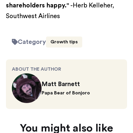
shareholders happy."
-Herb Kelleher,
Southwest Airlines
Category
Growth tips
ABOUT THE AUTHOR
Matt Barnett
Papa Bear of Bonjoro
You might also like