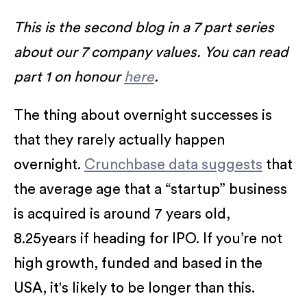
This is the second blog in a 7 part series
about our 7 company values. You can read
part 1 on honour
here
.
The thing about overnight successes is
that they rarely actually happen
overnight.
Crunchbase data suggests
that
the average age that a “startup” business
is acquired is around 7 years old,
8.25years if heading for IPO. If you’re not
high growth, funded and based in the
USA, it's likely to be longer than this.