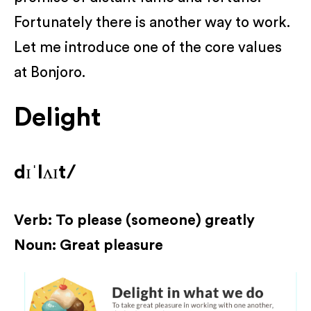
Fortunately there is another way to work.
Let me introduce one of the core values
at Bonjoro.
Delight
dɪˈlʌɪt/
Verb: To please (someone) greatly
Noun: Great pleasure