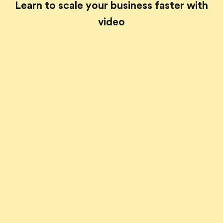
Learn to scale your business faster with
video