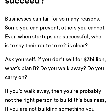
succeed?
Businesses can fail for so many reasons.
Some you can prevent, others you cannot.
Even when startups are successful, who
is to say their route to exit is clear?
Ask yourself, if you don’t sell for $3billion,
what’s plan B? Do you walk away? Do you
carry on?
If you’d walk away, then you’re probably
not the right person to build this business,
If you are not building something you