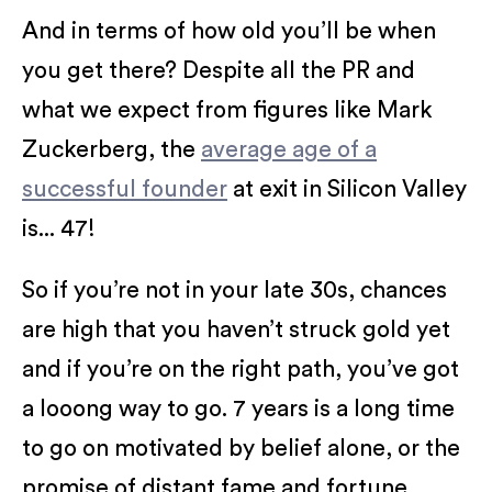
And in terms of how old you’ll be when
you get there? Despite all the PR and
what we expect from figures like Mark
Zuckerberg, the
average age of a
successful founder
at exit in Silicon Valley
is... 47!
So if you’re not in your late 30s, chances
are high that you haven’t struck gold yet
and if you’re on the right path, you’ve got
a looong way to go. 7 years is a long time
to go on motivated by belief alone, or the
promise of distant fame and fortune.