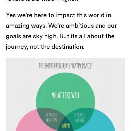
Yes we’re here to impact this world in
amazing ways. We’re ambitious and our
goals are sky high. But its all about the
journey, not the destination.