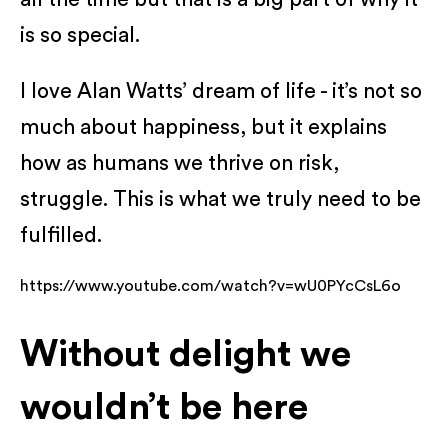
is so special.
I love Alan Watts’ dream of life - it’s not so
much about happiness, but it explains
how as humans we thrive on risk,
struggle. This is what we truly need to be
fulfilled.
https://www.youtube.com/watch?v=wU0PYcCsL6o
Without delight we
wouldn’t be here