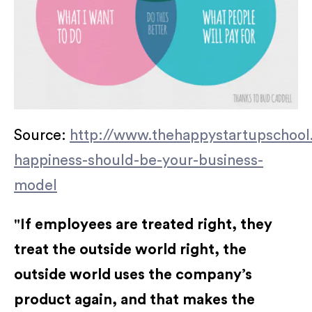
Source:
http://www.thehappystartupschool
happiness-should-be-your-business-
model
"If employees are treated right, they
treat the outside world right, the
outside world uses the company’s
product again, and that makes the