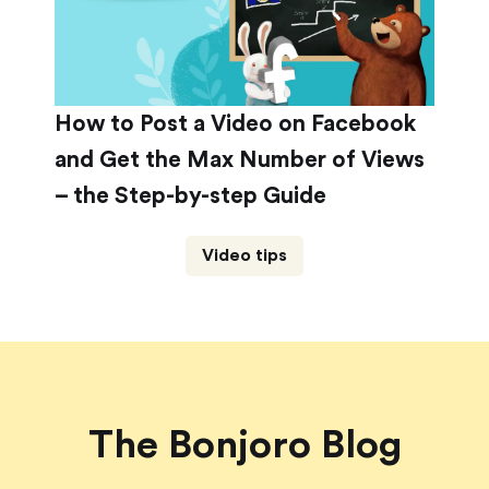
How to Post a Video on Facebook
and Get the Max Number of Views
– the Step-by-step Guide
Video tips
The Bonjoro Blog