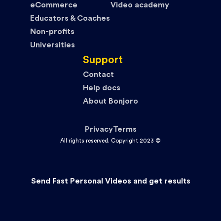
eCommerce
Video academy
Educators & Coaches
Non-profits
Universities
Support
Contact
Help docs
About Bonjoro
Privacy
Terms
All rights reserved. Copyright 2023 ©
Send Fast Personal Videos and get results