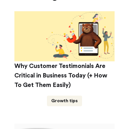
Why Customer Testimonials Are
Critical in Business Today (+ How
To Get Them Easily)
Growth tips