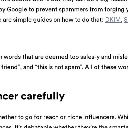
by Google to prevent spammers from forging y
e are simple guides on how to do that:
DKIM
,
S
in words that are deemed too sales-y and misle
 friend”, and “this is not spam”. All of these w
ncer carefully
hether to go for reach or niche influencers. Wh
ces, it’s debatable whether they’re the smarte