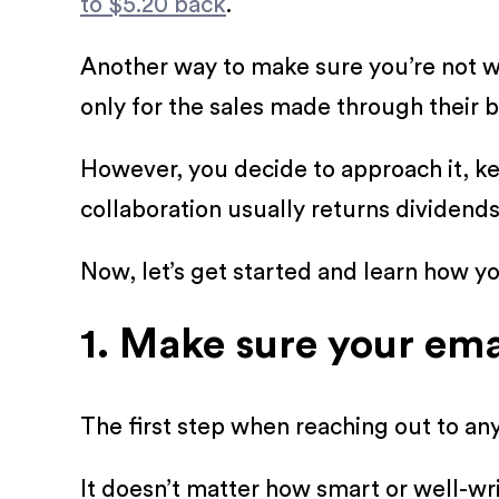
to $5.20 back
.
Another way to make sure you’re not w
only for the sales made through their b
However, you decide to approach it, keep
collaboration usually returns dividends
Now, let’s get started and learn how yo
1. Make sure your ema
The first step when reaching out to any
It doesn’t matter how smart or well-writ