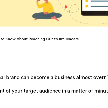
 to Know About Reaching Out to Influencers
onal brand can become a business almost overni
ont of your target audience in a matter of min