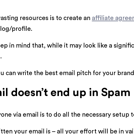
asting resources is to create an
affiliate agre
log/profile.
 in mind that, while it may look like a signifi
.
u can write the best email pitch for your brand
il doesn’t end up in Spam
one via email is to do all the necessary setup 
ten your email is – all your effort will be in 