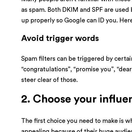
as spam. Both DKIM and SPF are used 
up properly so Google can ID you. Her
Avoid trigger words
Spam filters can be triggered by certa
“congratulations”, “promise you”, “dear
steer clear of those.
2. Choose your influe
The first choice you need to make is w
appealing because of their huge audien