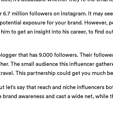
r 6.7 million followers on Instagram. It may s
potential exposure for your brand. However, p
him to get an insight into his career, to find ou
logger that has 9.000 followers. Their follower
gher. The small audience this influencer gather
ravel. This partnership could get you much bett
t let’s say that reach and niche influencers bo
 brand awareness and cast a wide net, while the