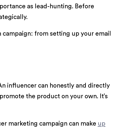
portance as lead-hunting. Before
tegically.
tch campaign: from setting up your email
An influencer can honestly and directly
promote the product on your own. It’s
uencer marketing campaign can make
up