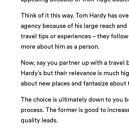
Think of it this way. Tom Hardy has ove
agency because of his large reach and 
travel tips or experiences – they follow 
more about him as a person.
Now, say you partner up with a travel b
Hardy’s but their relevance is much hi
about new places and fantasize about t
The choice is ultimately down to you bu
process. The former is good to increase
quality leads.