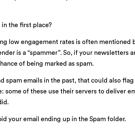
n the first place?
ving low engagement rates is often mentioned 
sender is a “spammer”. So, if your newsletters 
 chance of being marked as spam.
d spam emails in the past, that could also flag 
: some of these use their servers to deliver em
id.
id your email ending up in the Spam folder.