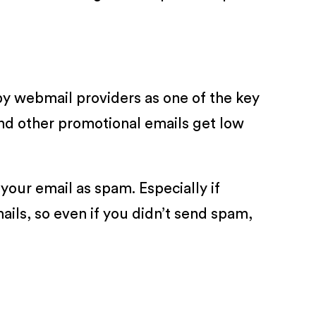
by webmail providers as one of the key
and other promotional emails get low
your email as spam. Especially if
ails, so even if you didn’t send spam,