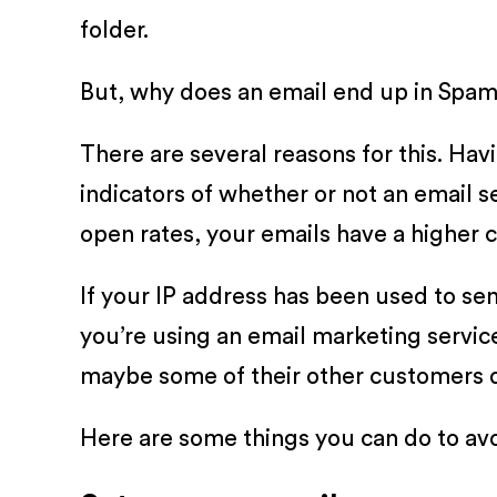
folder.
But, why does an email end up in Spam i
There are several reasons for this. Ha
indicators of whether or not an email 
open rates, your emails have a higher
If your IP address has been used to sen
you’re using an email marketing service
maybe some of their other customers d
Here are some things you can do to avo