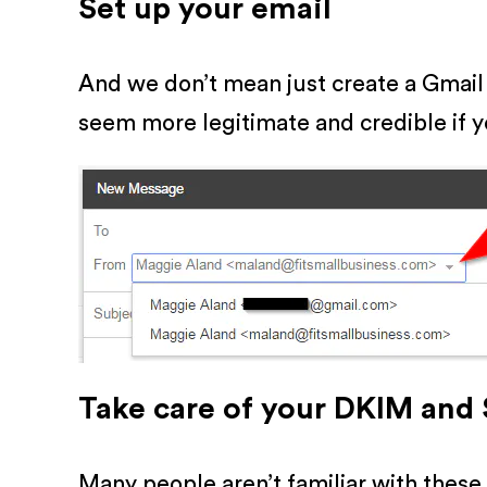
Set up your email
And we don’t mean just create a Gmail
seem more legitimate and credible if y
Take care of your DKIM and
Many people aren’t familiar with these