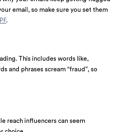
our email, so make sure you set them
PF
.
ading. This includes words like,
ords and phrases scream “fraud”, so
ile reach influencers can seem
r choice.