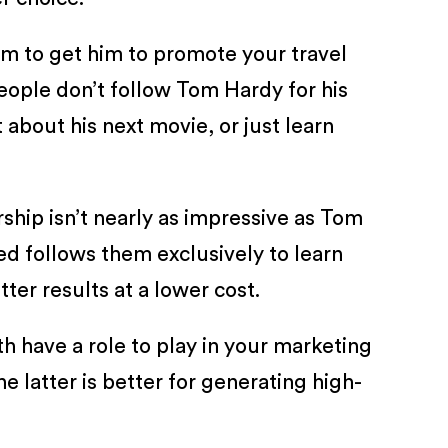
eem to get him to promote your travel
eople don’t follow Tom Hardy for his
t about his next movie, or just learn
ship isn’t nearly as impressive as Tom
ed follows them exclusively to learn
er results at a lower cost.
th have a role to play in your marketing
 latter is better for generating high-