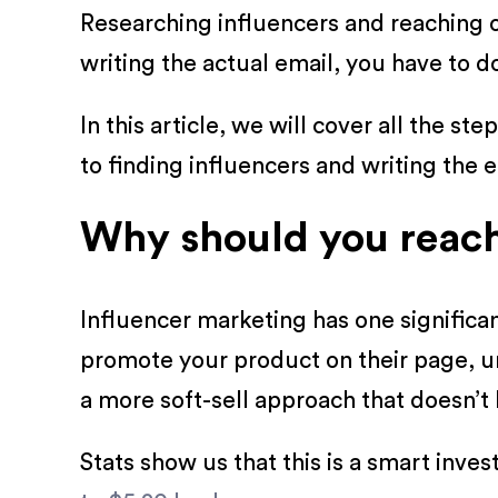
Researching influencers and reaching 
writing the actual email, you have to 
In this article, we will cover all the 
to finding influencers and writing the e
Why should you reach 
Influencer marketing has one significa
promote your product on their page, u
a more soft-sell approach that doesn’t
Stats show us that this is a smart inv