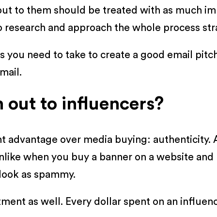
out to them should be treated with as much im
do research and approach the whole process stra
steps you need to take to create a good email pi
mail.
out to influencers?
nt advantage over media buying: authenticity. 
nlike when you buy a banner on a website and 
 look as spammy.
estment as well. Every dollar spent on an infl