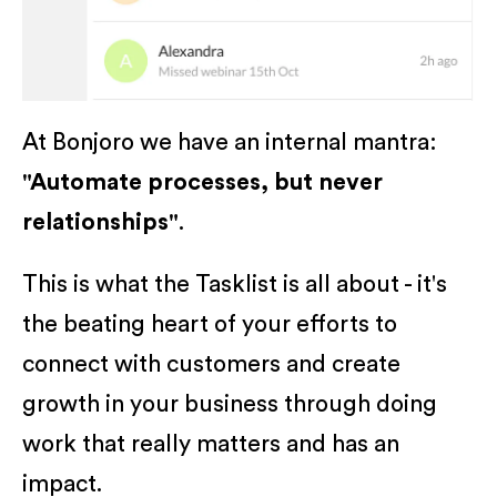
At Bonjoro we have an internal mantra:
"Automate processes, but never
relationships"
.
This is what the Tasklist is all about - it's
the beating heart of your efforts to
connect with customers and create
growth in your business through doing
work that really matters and has an
impact.