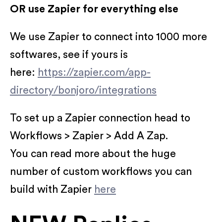
OR use Zapier for everything else
We use Zapier to connect into 1000 more
softwares, see if yours is
here:
https://zapier.com/app-
directory/bonjoro/integrations
To set up a Zapier connection head to
Workflows > Zapier > Add A Zap.
You can read more about the huge
number of custom workflows you can
build with Zapier
here