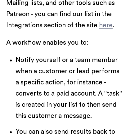
Mailing lists, and other tools such as
Patreon - you can find our list in the
Integrations section of the site
here
.
A workflow enables you to:
Notify yourself or a team member
when a customer or lead performs
a specific action, for instance -
converts to a paid account. A "task"
is created in your list to then send
this customer a message.
You can also send results back to