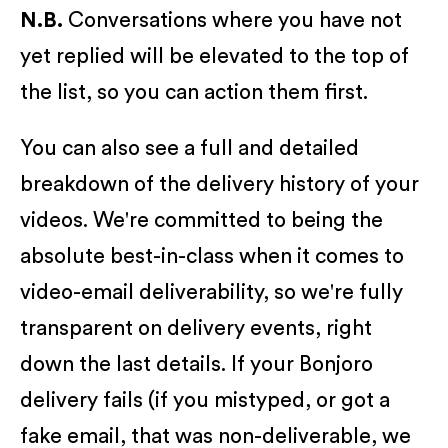
N.B.
Conversations where you have not
yet replied will be elevated to the top of
the list, so you can action them first.
You can also see a full and detailed
breakdown of the delivery history of your
videos. We're committed to being the
absolute best-in-class when it comes to
video-email deliverability, so we're fully
transparent on delivery events, right
down the last details. If your Bonjoro
delivery fails (if you mistyped, or got a
fake email, that was non-deliverable, we