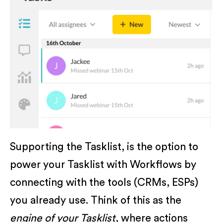
Supporting the Tasklist, is the option to
power your Tasklist with Workflows by
connecting with the tools (CRMs, ESPs)
you already use. Think of this as the
engine of your Tasklist
, where actions