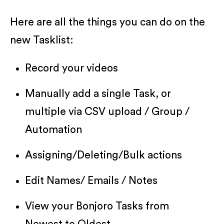
Here are all the things you can do on the
new Tasklist:
Record your videos
Manually add a single Task, or
multiple via CSV upload / Group /
Automation
Assigning/Deleting/Bulk actions
Edit Names/ Emails / Notes
View your Bonjoro Tasks from