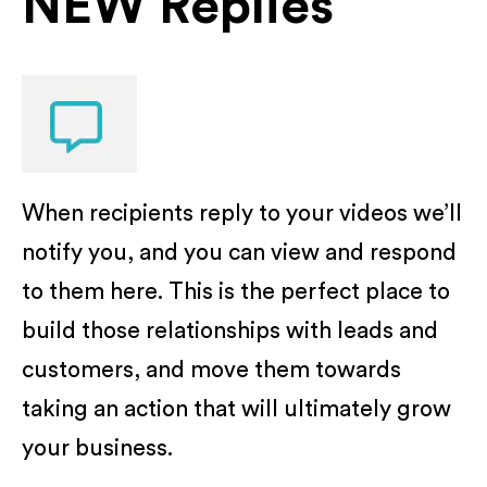
NEW Replies
When recipients reply to your videos we’ll
notify you, and you can view and respond
to them here. This is the perfect place to
build those relationships with leads and
customers, and move them towards
taking an action that will ultimately grow
your business.