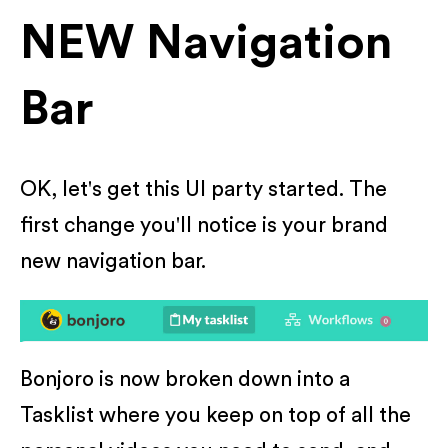
NEW Navigation
Bar
OK, let's get this UI party started. The
first change you'll notice is your brand
new navigation bar.
Bonjoro is now broken down into a
Tasklist where you keep on top of all the