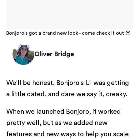
Bonjoro's got a brand new look - come check it out 😎
Oliver Bridge
We'll be honest, Bonjoro's UI was getting
a little dated, and dare we say it, creaky.
When we launched Bonjoro, it worked
pretty well, but as we added new
features and new ways to help you scale