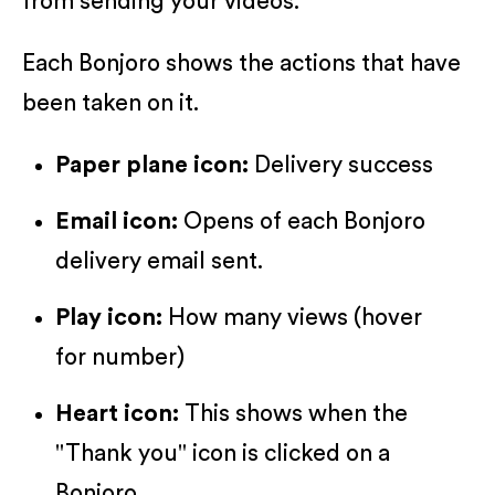
from sending your videos.
Each Bonjoro shows the actions that have
been taken on it.
Paper plane icon:
Delivery success
Email icon:
Opens of each Bonjoro
delivery email sent.
Play icon:
How many views (hover
for number)
Heart icon:
This shows when the
"Thank you" icon is clicked on a
Bonjoro