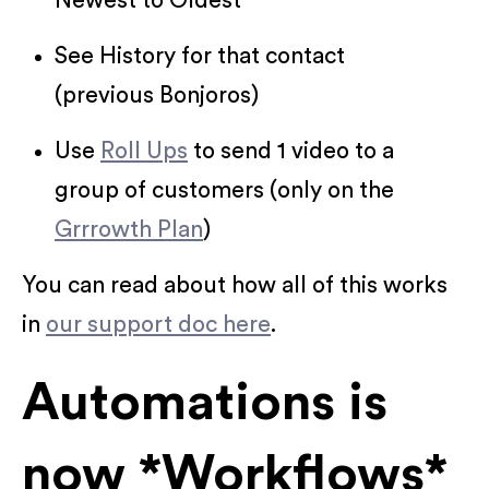
Newest to Oldest
See History for that contact
(previous Bonjoros)
Use
Roll Ups
to send 1 video to a
group of customers (only on the
Grrrowth Plan
)
You can read about how all of this works
in
our support doc here
.
Automations is
now *Workflows*