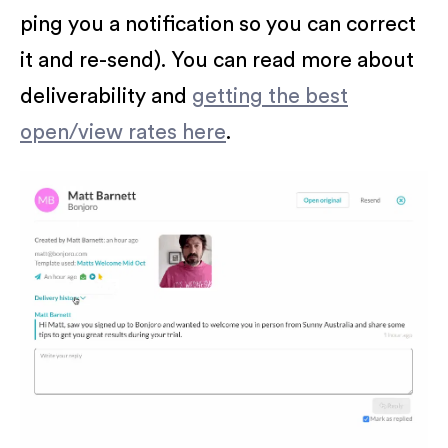
ping you a notification so you can correct
it and re-send). You can read more about
deliverability and
getting the best
open/view rates here
.