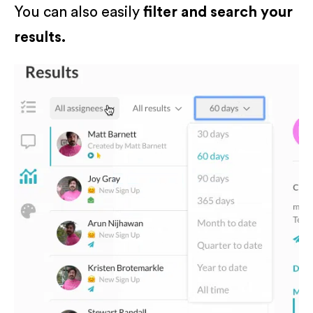
You can also easily
filter and search your
results.