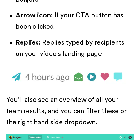
Arrow icon:
If your CTA button has
been clicked
Replies:
Replies typed by recipients
on your video's landing page
You'll also see an overview of all your
team results, and you can filter these on
the right hand side dropdown.