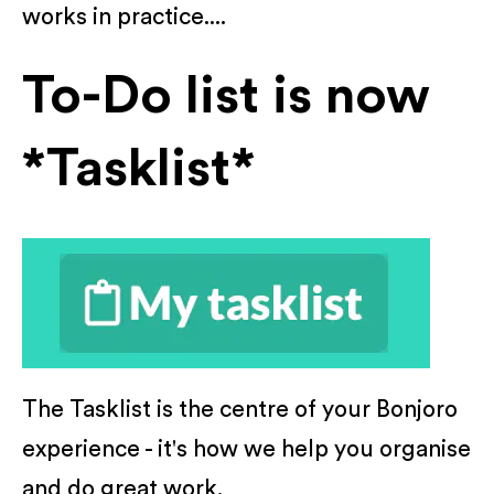
works in practice....
To-Do list is now
*Tasklist*
The Tasklist is the centre of your Bonjoro
experience - it's how we help you organise
and do great work.