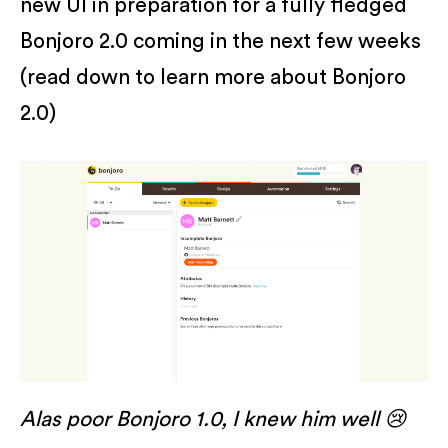
new UI in preparation for a fully fledged
Bonjoro 2.0 coming in the next few weeks
(read down to learn more about Bonjoro
2.0)
Alas poor Bonjoro 1.0, I knew him well 😢