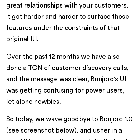
great relationships with your customers,
it got harder and harder to surface those
features under the constraints of that
original UI.
Over the past 12 months we have also
done a TON of customer discovery calls,
and the message was clear, Bonjoro's UI
was getting confusing for power users,
let alone newbies.
So today, we wave goodbye to Bonjoro 1.0
(see screenshot below), and usher in a