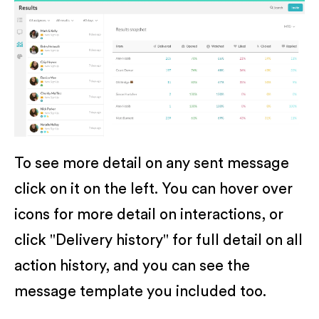
To see more detail on any sent message
click on it on the left. You can hover over
icons for more detail on interactions, or
click "Delivery history" for full detail on all
action history, and you can see the
message template you included too.