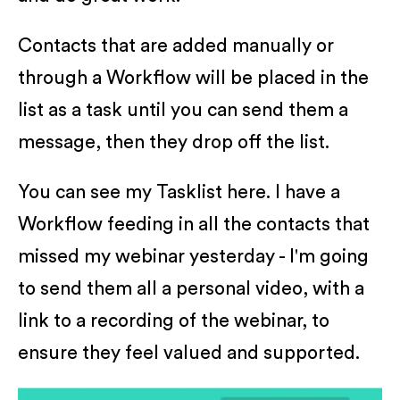
Contacts that are added manually or
through a Workflow will be placed in the
list as a task until you can send them a
message, then they drop off the list.
You can see my Tasklist here. I have a
Workflow feeding in all the contacts that
missed my webinar yesterday - I'm going
to send them all a personal video, with a
link to a recording of the webinar, to
ensure they feel valued and supported.