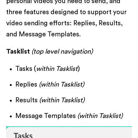
personal videos you need to send, and
three features designed to support your
video sending efforts: Replies, Results,
and Message Templates.
Tasklist
(top level navigation)
Tasks (
within Tasklist
)
Replies
(within Tasklist)
Results
(within Tasklist)
Message Templates
(within Tasklist)