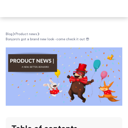
Blog
Product news
Bonjoro's got a brand new look - come check it out 😎