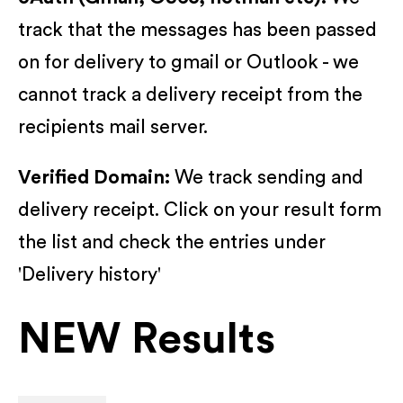
track that the messages has been passed
on for delivery to gmail or Outlook - we
cannot track a delivery receipt from the
recipients mail server.
Verified Domain:
We track sending and
delivery receipt. Click on your result form
the list and check the entries under
'Delivery history'
NEW Results