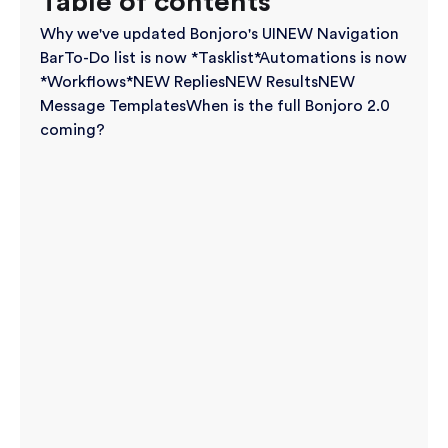
Table of contents
Why we've updated Bonjoro's UI
NEW Navigation
Bar
To-Do list is now *Tasklist*
Automations is now
*Workflows*
NEW Replies
NEW Results
NEW
Message Templates
When is the full Bonjoro 2.0
coming?