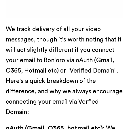
We track delivery of all your video
messages, though it's worth noting that it
will act slightly different if you connect
your email to Bonjoro via oAuth (Gmail,
O365, Hotmail etc) or "Verified Domain".
Here's a quick breakdown of the
difference, and why we always encourage
connecting your email via Verfied
Domain:
oAuth (Gmail, O365, hotmail etc):
We