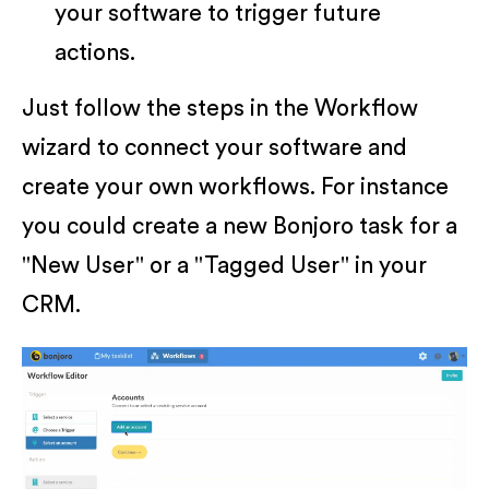
your software to trigger future
actions.
Just follow the steps in the Workflow
wizard to connect your software and
create your own workflows. For instance
you could create a new Bonjoro task for a
"New User" or a "Tagged User" in your
CRM.