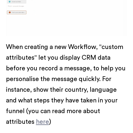
When creating a new Workflow, "custom
attributes" let you display CRM data
before you record a message, to help you
personalise the message quickly. For
instance, show their country, language
and what steps they have taken in your
funnel (you can read more about
attributes
here
)