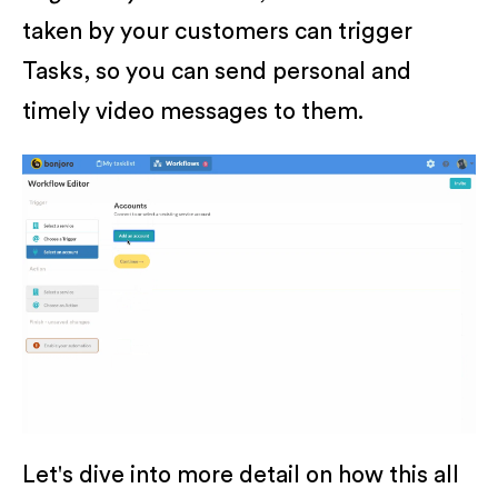
taken by your customers can trigger
Tasks, so you can send personal and
timely video messages to them.
Let's dive into more detail on how this all