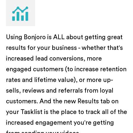
Using Bonjoro is ALL about getting great
results for your business - whether that's
increased lead conversions, more
engaged customers (to increase retention
rates and lifetime value), or more up-
sells, reviews and referrals from loyal
customers. And the new Results tab on
your Tasklist is the place to track all of the
increased engagement you're getting