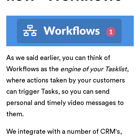
As we said earlier, you can think of
Workflows as the
engine of your Tasklist
,
where actions taken by your customers
can trigger Tasks, so you can send
personal and timely video messages to
them.
We integrate with a number of CRM's,