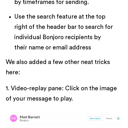
by timeframes for sending.
Use the search feature at the top
right of the header bar to search for
individual Bonjoro recipients by
their name or email address
We also added a few other neat tricks
here:
1. Video-replay pane: Click on the image
of your message to play.