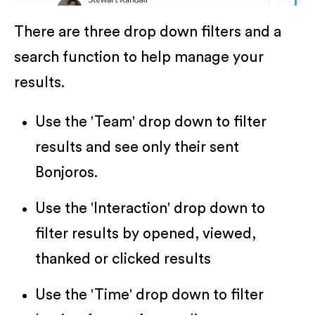
There are three drop down filters and a
search function to help manage your
results.
Use the 'Team' drop down to filter
results and see only their sent
Bonjoros.
Use the 'Interaction' drop down to
filter results by opened, viewed,
thanked or clicked results
Use the 'Time' drop down to filter