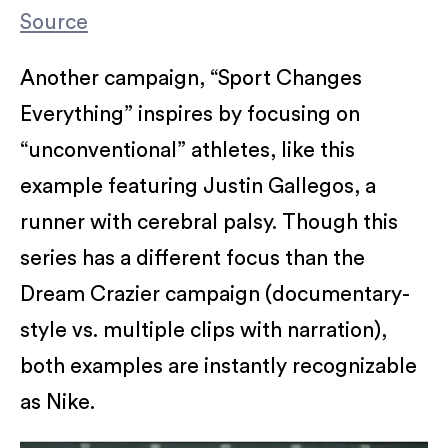
Source
Another campaign, “Sport Changes
Everything” inspires by focusing on
“unconventional” athletes, like this
example featuring Justin Gallegos, a
runner with cerebral palsy. Though this
series has a different focus than the
Dream Crazier campaign (documentary-
style vs. multiple clips with narration),
both examples are instantly recognizable
as Nike.