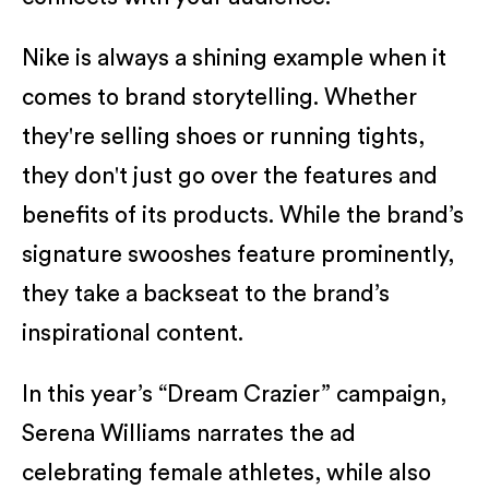
Nike is always a shining example when it
comes to brand storytelling. Whether
they're selling shoes or running tights,
they don't just go over the features and
benefits of its products. While the brand’s
signature swooshes feature prominently,
they take a backseat to the brand’s
inspirational content.
In this year’s “Dream Crazier” campaign,
Serena Williams narrates the ad
celebrating female athletes, while also