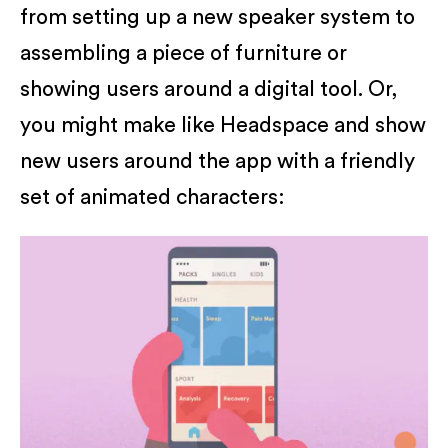
from setting up a new speaker system to
assembling a piece of furniture or
showing users around a digital tool. Or,
you might make like Headspace and show
new users around the app with a friendly
set of animated characters: