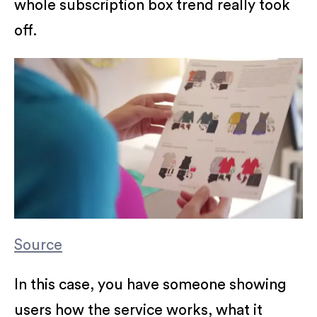
whole subscription box trend really took
off.
Source
In this case, you have someone showing
users how the service works, what it