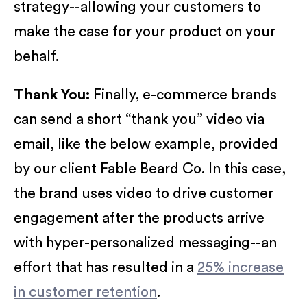
strategy--allowing your customers to
make the case for your product on your
behalf.
Thank You:
Finally, e-commerce brands
can send a short “thank you” video via
email, like the below example, provided
by our client Fable Beard Co. In this case,
the brand uses video to drive customer
engagement after the products arrive
with hyper-personalized messaging--an
effort that has resulted in a
25% increase
in customer retention
.