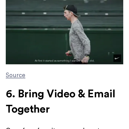
Source
6. Bring Video & Email
Together