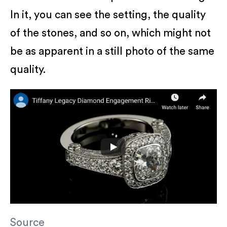
In it, you can see the setting, the quality
of the stones, and so on, which might not
be as apparent in a still photo of the same
quality.
Source