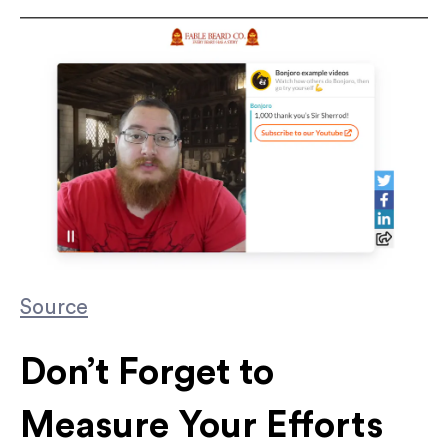
Source
Don’t Forget to
Measure Your Efforts