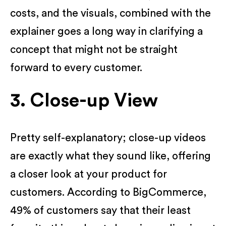
costs, and the visuals, combined with the
explainer goes a long way in clarifying a
concept that might not be straight
forward to every customer.
3. Close-up View
Pretty self-explanatory; close-up videos
are exactly what they sound like, offering
a closer look at your product for
customers. According to BigCommerce,
49% of customers say that their least