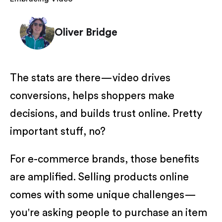
Oliver Bridge
The stats are there—video drives
conversions, helps shoppers make
decisions, and builds trust online. Pretty
important stuff, no?
For e-commerce brands, those benefits
are amplified. Selling products online
comes with some unique challenges—
you're asking people to purchase an item