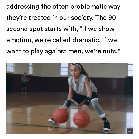
addressing the often problematic way
they’re treated in our society. The 90-
second spot starts with, "If we show
emotion, we're called dramatic. If we
want to play against men, we're nuts."