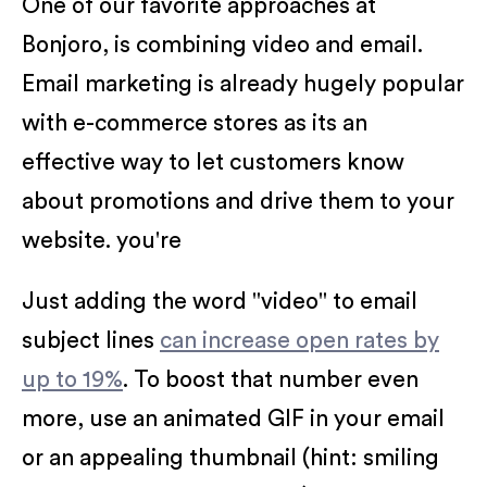
One of our favorite approaches at
Bonjoro, is combining video and email.
Email marketing is already hugely popular
with e-commerce stores as its an
effective way to let customers know
about promotions and drive them to your
website. you're
Just adding the word "video" to email
subject lines
can increase open rates by
up to 19%
. To boost that number even
more, use an animated GIF in your email
or an appealing thumbnail (hint: smiling