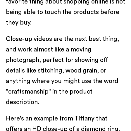
favorite thing about shopping online is not
being able to touch the products before
they buy.
Close-up videos are the next best thing,
and work almost like a moving
photograph, perfect for showing off
details like stitching, wood grain, or
anything where you might use the word
"craftsmanship" in the product
description.
Here's an example from Tiffany that
offers an HD close-up of a diamond ring.