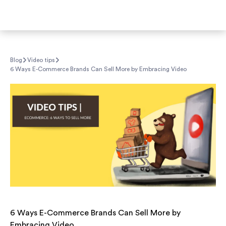
Blog
Video tips
6 Ways E-Commerce Brands Can Sell More by Embracing Video
6 Ways E-Commerce Brands Can Sell More by
Embracing Video