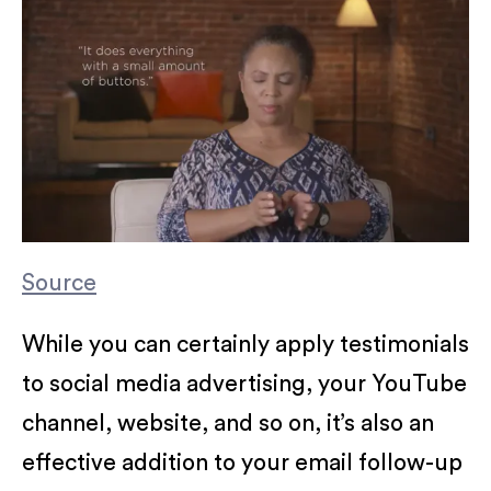
Source
While you can certainly apply testimonials
to social media advertising, your YouTube
channel, website, and so on, it’s also an
effective addition to your email follow-up