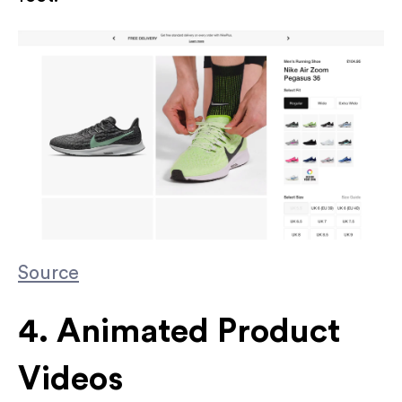
Source
4. Animated Product
Videos