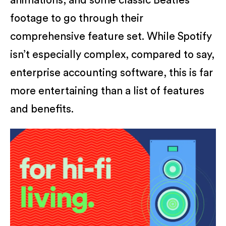
animations, and some classic Beatles
footage to go through their
comprehensive feature set. While Spotify
isn’t especially complex, compared to say,
enterprise accounting software, this is far
more entertaining than a list of features
and benefits.