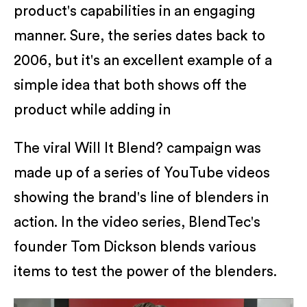
product's capabilities in an engaging
manner. Sure, the series dates back to
2006, but it's an excellent example of a
simple idea that both shows off the
product while adding in
The viral Will It Blend? campaign was
made up of a series of YouTube videos
showing the brand's line of blenders in
action. In the video series, BlendTec's
founder Tom Dickson blends various
items to test the power of the blenders.