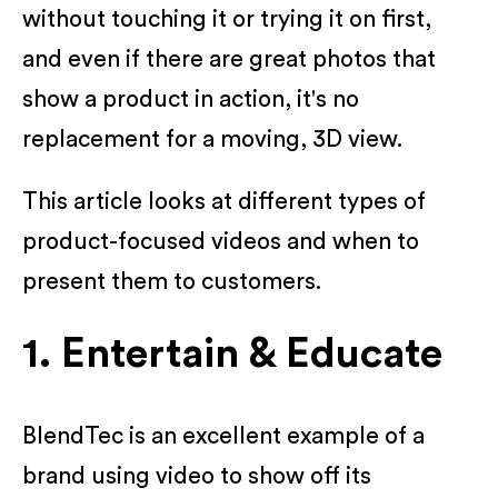
without touching it or trying it on first,
and even if there are great photos that
show a product in action, it's no
replacement for a moving, 3D view.
This article looks at different types of
product-focused videos and when to
present them to customers.
1. Entertain & Educate
BlendTec is an excellent example of a
brand using video to show off its