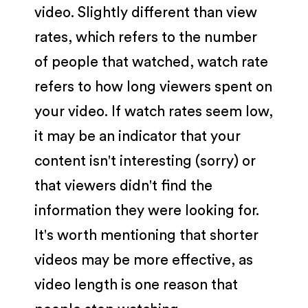
video. Slightly different than view
rates, which refers to the number
of people that watched, watch rate
refers to how long viewers spent on
your video. If watch rates seem low,
it may be an indicator that your
content isn't interesting (sorry) or
that viewers didn't find the
information they were looking for.
It's worth mentioning that shorter
videos may be more effective, as
video length is one reason that