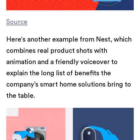
Source
Here's another example from Nest, which
combines real product shots with
animation and a friendly voiceover to
explain the long list of benefits the
company’s smart home solutions bring to
the table.