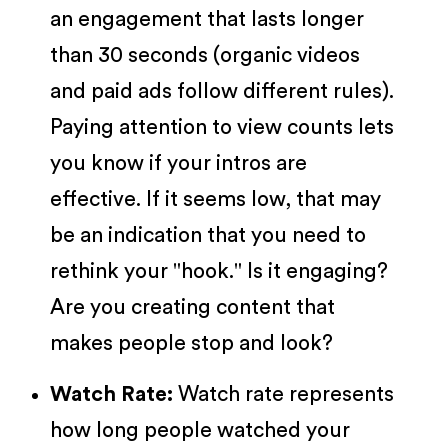
an engagement that lasts longer
than 30 seconds (organic videos
and paid ads follow different rules).
Paying attention to view counts lets
you know if your intros are
effective. If it seems low, that may
be an indication that you need to
rethink your "hook." Is it engaging?
Are you creating content that
makes people stop and look?
Watch Rate:
Watch rate represents
how long people watched your