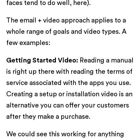
faces tend to do well, here).
The email + video approach applies to a
whole range of goals and video types. A
few examples:
Getting Started Video:
Reading a manual
is right up there with reading the terms of
service associated with the apps you use.
Creating a setup or installation video is an
alternative you can offer your customers
after they make a purchase.
We could see this working for anything