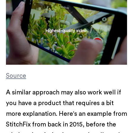
Source
A similar approach may also work well if
you have a product that requires a bit
more explanation. Here's an example from
StitchFix from back in 2015, before the