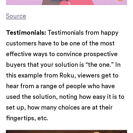
Source
Testimonials:
Testimonials from happy
customers have to be one of the most
effective ways to convince prospective
buyers that your solution is “the one.” In
this example from Roku, viewers get to
hear from a range of people who have
used the solution, noting how easy it is to
set up, how many choices are at their
fingertips, etc.