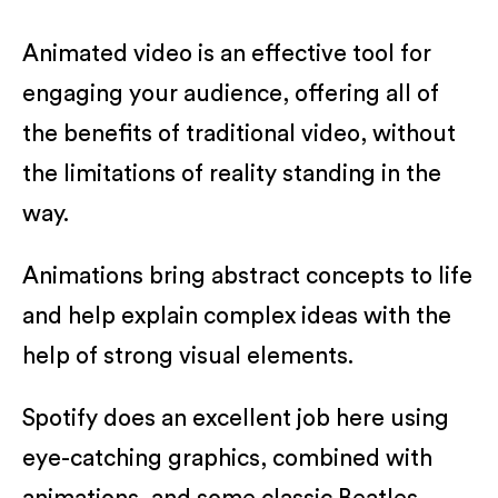
Animated video is an effective tool for
engaging your audience, offering all of
the benefits of traditional video, without
the limitations of reality standing in the
way.
Animations bring abstract concepts to life
and help explain complex ideas with the
help of strong visual elements.
Spotify does an excellent job here using
eye-catching graphics, combined with