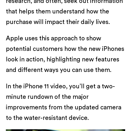
research, and often, seek out information
that helps them understand how the
purchase will impact their daily lives.
Apple uses this approach to show
potential customers how the new iPhones
look in action, highlighting new features
and different ways you can use them.
In the iPhone 11 video, you’ll get a two-
minute rundown of the major
improvements from the updated camera
to the water-resistant device.