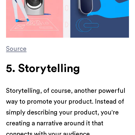
Source
5. Storytelling
Storytelling, of course, another powerful
way to promote your product. Instead of
simply describing your product, you're
creating a narrative around it that
connects with your audience.