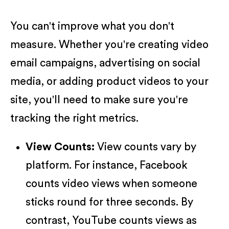
You can't improve what you don't
measure. Whether you're creating video
email campaigns, advertising on social
media, or adding product videos to your
site, you'll need to make sure you're
tracking the right metrics.
View Counts:
View counts vary by
platform. For instance, Facebook
counts video views when someone
sticks round for three seconds. By
contrast, YouTube counts views as