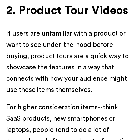
2. Product Tour Videos
If users are unfamiliar with a product or
want to see under-the-hood before
buying, product tours are a quick way to
showcase the features in a way that
connects with how your audience might
use these items themselves.
For higher consideration items--think
SaaS products, new smartphones or
laptops, people tend to do a lot of