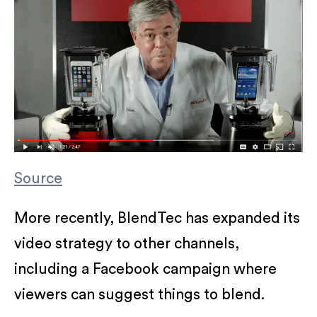
Source
More recently, BlendTec has expanded its
video strategy to other channels,
including a Facebook campaign where
viewers can suggest things to blend.