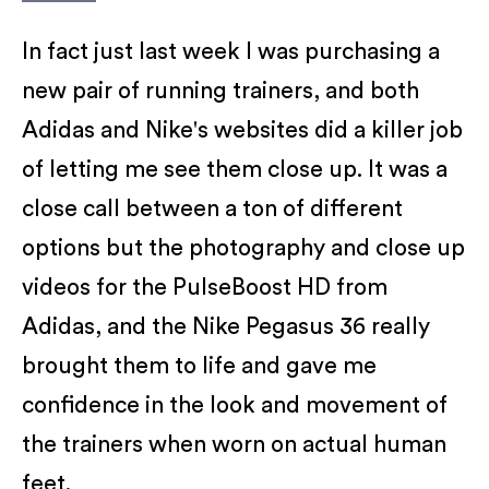
In fact just last week I was purchasing a
new pair of running trainers, and both
Adidas and Nike's websites did a killer job
of letting me see them close up. It was a
close call between a ton of different
options but the photography and close up
videos for the PulseBoost HD from
Adidas, and the Nike Pegasus 36 really
brought them to life and gave me
confidence in the look and movement of
the trainers when worn on actual human
feet.