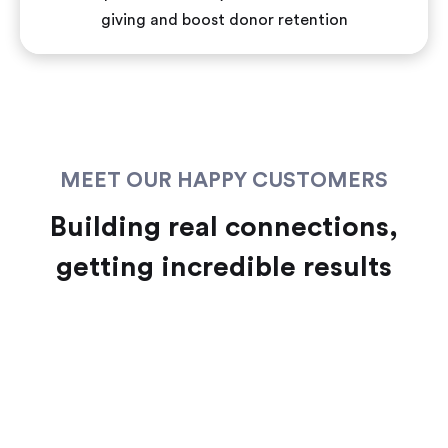
giving and boost donor retention
MEET OUR HAPPY CUSTOMERS
Building real connections,
getting incredible results