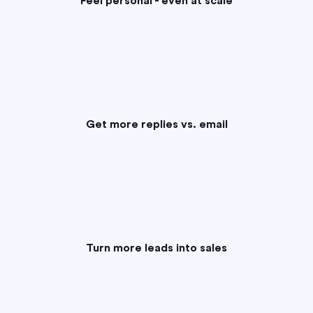
Feel personal - even at scale
Get more replies vs. email
Turn more leads into sales