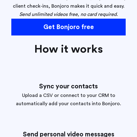
client check-ins, Bonjoro makes it quick and easy.
Send unlimited videos free, no card required.
Get Bonjoro free
How it works
Sync your contacts
Upload a CSV or connect to your CRM to
automatically add your contacts into Bonjoro.
Send personal video messages