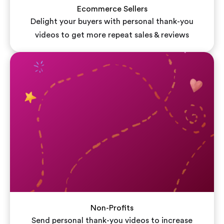
Ecommerce Sellers
Delight your buyers with personal thank-you
videos to get more repeat sales & reviews
Non-Profits
Send personal thank-you videos to increase