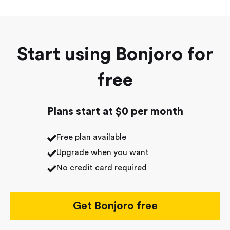
Start using Bonjoro for
free
Plans start at $0 per month
Free plan available
Upgrade when you want
No credit card required
Get Bonjoro free