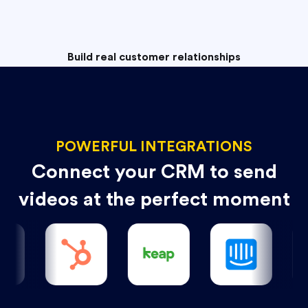
Build real customer relationships
POWERFUL INTEGRATIONS
Connect your CRM to send
videos at the perfect moment