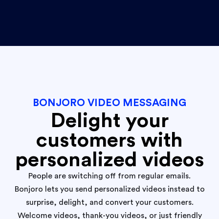
BONJORO VIDEO MESSAGING
Delight your
customers with
personalized videos
People are switching off from regular emails.
Bonjoro lets you send personalized videos instead to
surprise, delight, and convert your customers.
Welcome videos, thank-you videos, or just friendly