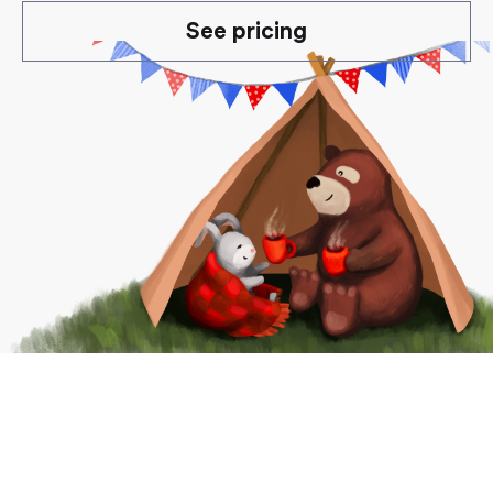
See pricing