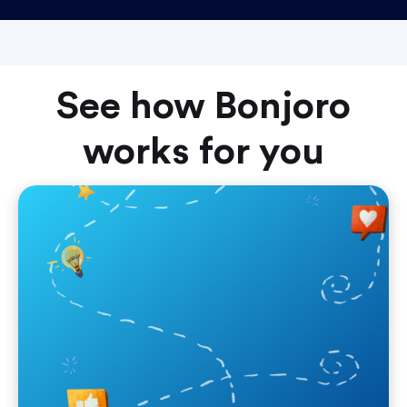
See how Bonjoro
works for you