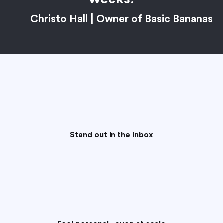
Christo Hall | Owner of Basic Bananas
Stand out in the inbox