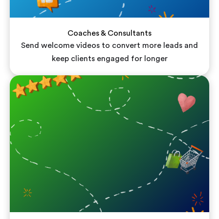
Coaches & Consultants
Send welcome videos to convert more leads and
keep clients engaged for longer