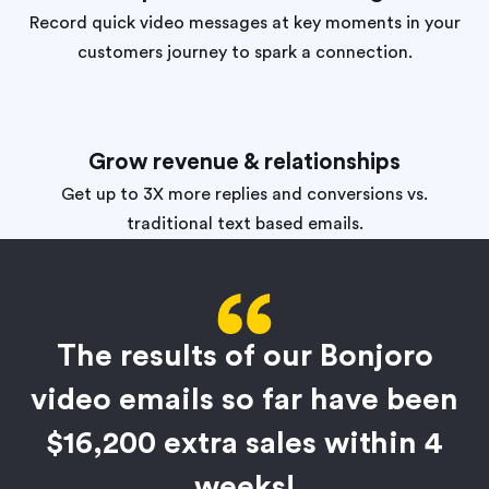
Record quick video messages at key moments in your
customers journey to spark a connection.
Grow revenue & relationships
Get up to 3X more replies and conversions vs.
traditional text based emails.
The results of our Bonjoro
video emails so far have been
$16,200 extra sales within 4
weeks!