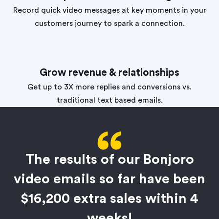
Record quick video messages at key moments in your
customers journey to spark a connection.
Grow revenue & relationships
Get up to 3X more replies and conversions vs.
traditional text based emails.
The results of our Bonjoro
video emails so far have been
$16,200 extra sales within 4
weeks!