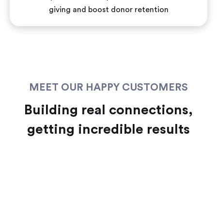
giving and boost donor retention
MEET OUR HAPPY CUSTOMERS
Building real connections,
getting incredible results