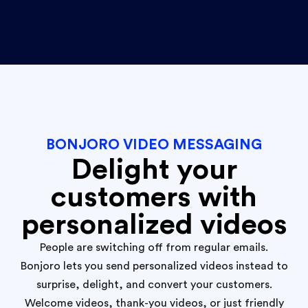
BONJORO VIDEO MESSAGING
Delight your
customers with
personalized videos
People are switching off from regular emails.
Bonjoro lets you send personalized videos instead to
surprise, delight, and convert your customers.
Welcome videos, thank-you videos, or just friendly