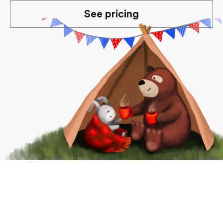
See pricing