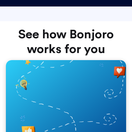
See how Bonjoro
works for you