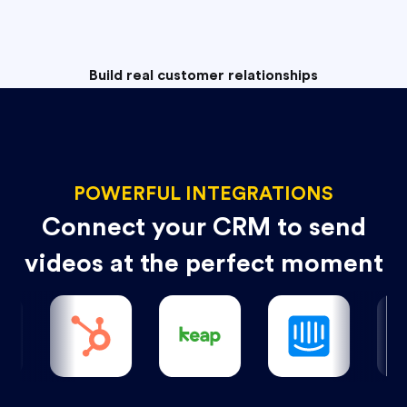
Build real customer relationships
POWERFUL INTEGRATIONS
Connect your CRM to send
videos at the perfect moment