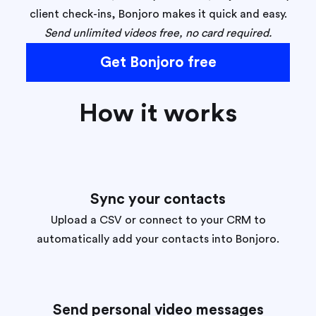
client check-ins, Bonjoro makes it quick and easy.
Send unlimited videos free, no card required.
Get Bonjoro free
How it works
Sync your contacts
Upload a CSV or connect to your CRM to
automatically add your contacts into Bonjoro.
Send personal video messages