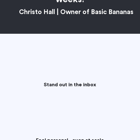
Christo Hall | Owner of Basic Bananas
Stand out in the inbox