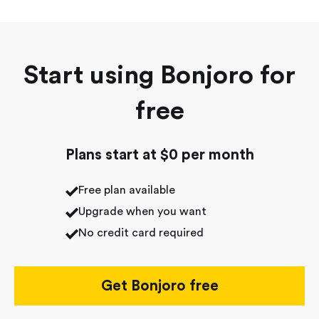
Start using Bonjoro for
free
Plans start at $0 per month
Free plan available
Upgrade when you want
No credit card required
Get Bonjoro free