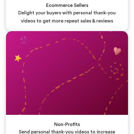
Ecommerce Sellers
Delight your buyers with personal thank-you
videos to get more repeat sales & reviews
Non-Profits
Send personal thank-you videos to increase