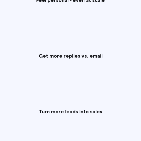
Feel personal - even at scale
Get more replies vs. email
Turn more leads into sales