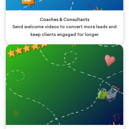
Coaches & Consultants
Send welcome videos to convert more leads and
keep clients engaged for longer