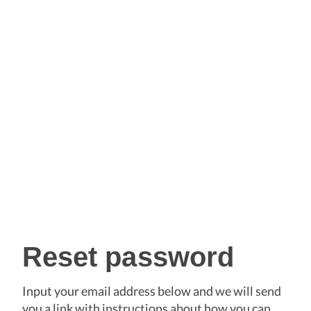
Reset password
Input your email address below and we will send
you a link with instructions about how you can