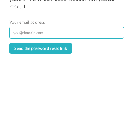
reset it
Your email address
Send the password reset link