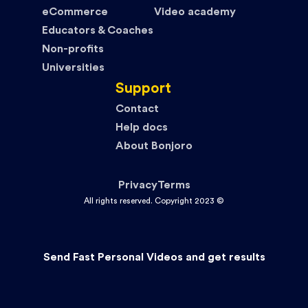
eCommerce
Video academy
Educators & Coaches
Non-profits
Universities
Support
Contact
Help docs
About Bonjoro
Privacy
Terms
All rights reserved. Copyright 2023 ©
Send Fast Personal Videos and get results