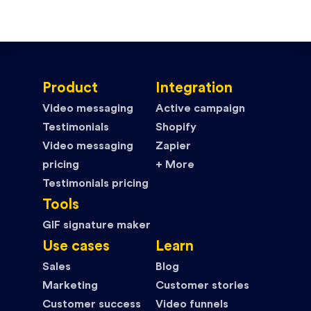
Product
Integration
Video messaging
Active campaign
Testimonials
Shopify
Video messaging
Zapier
pricing
+ More
Testimonials pricing
Tools
GIF signature maker
Use cases
Learn
Sales
Blog
Marketing
Customer stories
Customer success
Video funnels